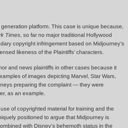
e generation platform. This case is unique because,
rk Times
, so far no major traditional Hollywood
ondary copyright infringement based on Midjourney’s
ensed likeness of the Plaintiffs’ characters.
or and news plaintiffs in other cases because it
 examples of images depicting Marvel, Star Wars,
rneys preparing the complaint — they were
er, as an example.
use of copyrighted material for training and the
iquely positioned to argue that Midjourney is
, combined with Disney’s behemoth status in the