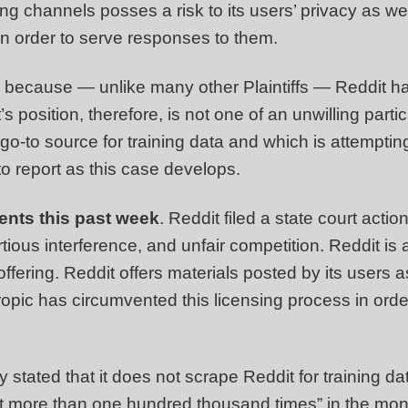
ing channels posses a risk to its users’ privacy as wel
n order to serve responses to them.
re because — unlike many other Plaintiffs — Reddit 
s position, therefore, is not one of an unwilling part
-to source for training data and which is attempting t
to report as this case develops.
ents this past week
. Reddit filed a state court acti
rtious interference, and unfair competition. Reddit is 
c offering. Reddit offers materials posted by its users 
thropic has circumvented this licensing process in or
 stated that it does not scrape Reddit for training da
t more than one hundred thousand times” in the mont