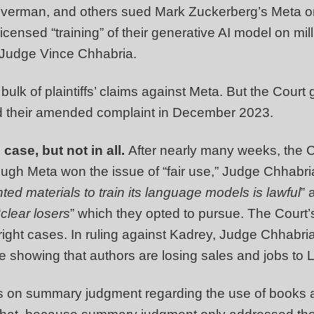
verman, and others sued Mark Zuckerberg’s Meta on J
unlicensed “training” of their generative AI model on mi
s Judge Vince Chhabria.
bulk of plaintiffs’ claims against Meta. But the Court
iled their amended complaint in December 2023.
 case, but not in all.
After nearly many weeks, the Co
gh Meta won the issue of “fair use,” Judge Chhabria li
ted materials to train its language models is lawful
” 
“
clear losers
” which they opted to pursue. The Court’s
yright cases. In ruling against Kadrey, Judge Chhabria
ce showing that authors are losing sales and jobs to 
s on summary judgment regarding the use of books as 