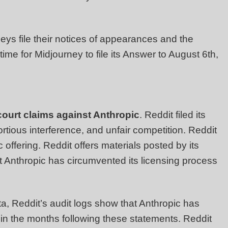
eys file their notices of appearances and the
 time for Midjourney to file its Answer to August 6th,
court claims against Anthropic
. Reddit filed its
ortious interference, and unfair competition. Reddit
c offering. Reddit offers materials posted by its
hat Anthropic has circumvented its licensing process
ta, Reddit’s audit logs show that Anthropic has
in the months following these statements. Reddit