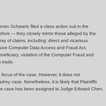
en Schwartz filed a class action suit in the
efore — they closely mirror those alleged by the
ay of claims, including: direct and vicarious
hensive Computer Data Access and Fraud Act,
eneficiary, violation of the Computer Fraud and
 trade.
 a focus of the case. However, it does not
adrey
case. Nonetheless, it is likely that Plaintiffs
he case has been assigned to Judge Edward Chen.