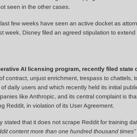
not seen in the other cases.
 last few weeks have seen an active docket as attorn
past week, Disney filed an agreed stipulation to extend
ative AI licensing program, recently filed state 
of contract, unjust enrichment, trespass to chattels, t
 of daily users and which recently held its initial publi
mpanies like Anthropic, and its central complaint is t
g Reddit, in violation of its User Agreement.
 stated that it does not scrape Reddit for training da
dit content more than one hundred thousand times”