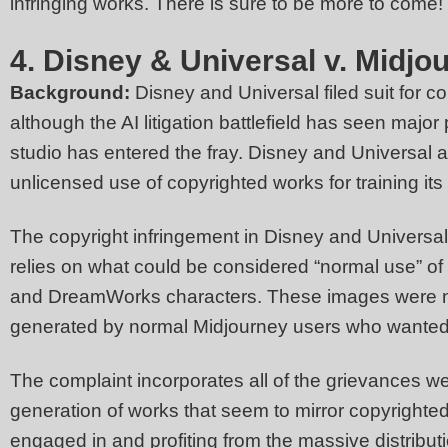
infringing works. There is sure to be more to come!
4. Disney & Universal v. Midjo
Background:
Disney and Universal filed suit for c
although the AI litigation battlefield has seen major
studio has entered the fray. Disney and Universal a
unlicensed use of copyrighted works for training its 
The copyright infringement in Disney and Universal’
relies on what could be considered “normal use” of 
and DreamWorks characters. These images were not
generated by normal Midjourney users who wanted 
The complaint incorporates all of the grievances we 
generation of works that seem to mirror copyrighted
engaged in and profiting from the massive distributi