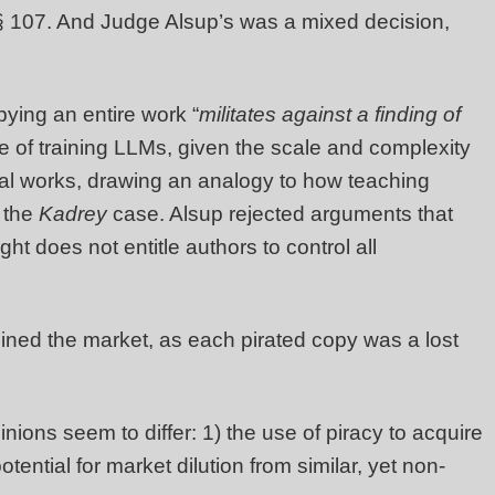
 § 107. And Judge Alsup’s was a mixed decision,
ying an entire work “
militates against a finding of
se of training LLMs, given the scale and complexity
inal works, drawing an analogy to how teaching
n the
Kadrey
case. Alsup rejected arguments that
ght does not entitle authors to control all
mined the market, as each pirated copy was a lost
inions seem to differ: 1) the use of piracy to acquire
ential for market dilution from similar, yet non-