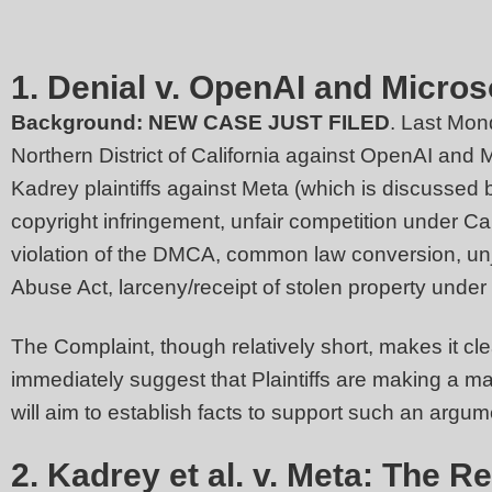
1. Denial v. OpenAI and Micros
Background:
NEW CASE JUST FILED
. Last Mon
Northern District of California against OpenAI and 
Kadrey plaintiffs against Meta (which is discussed b
copyright infringement, unfair competition under Ca
violation of the DMCA, common law conversion, unju
Abuse Act, larceny/receipt of stolen property under
The Complaint, though relatively short, makes it clea
immediately suggest that Plaintiffs are making a m
will aim to establish facts to support such an ar
2. Kadrey et al. v. Meta: The 