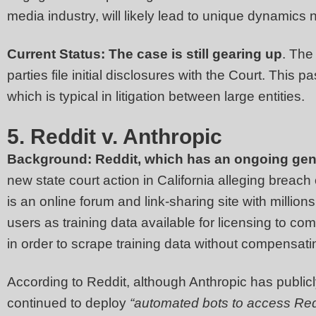
media industry, will likely lead to unique dynamics 
Current Status: The case is still gearing up
. The
parties file initial disclosures with the Court. This 
which is typical in litigation between large entities.
5. Reddit v. Anthropic
Background:
Reddit, which has an ongoing gener
new state court action in California alleging breach 
is an online forum and link-sharing site with millions
users as training data available for licensing to co
in order to scrape training data without compensatin
According to Reddit, although Anthropic has publicly
continued to deploy
“automated bots to access Red