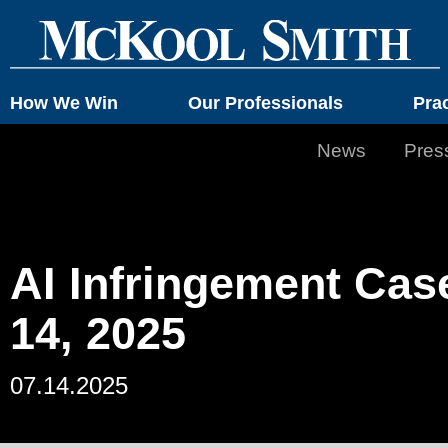
How We Win
Our Professionals
Pra
News
Pres
AI Infringement Cas
14, 2025
07.14.2025