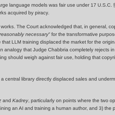
 large language models was fair use under 17 U.S.C.
orks acquired by piracy.
e works. The Court acknowledged that, in general, cop
reasonably necessary
” for the transformative purpo
 that LLM training displaced the market for the orig
 an analogy that Judge Chabbria completely rejects i
ning should weigh against fair use, holding that copyri
a central library directly displaced sales and under
z
and
Kadrey
, particularly on points where the two op
ning an AI and training a human author, and 3) the pot