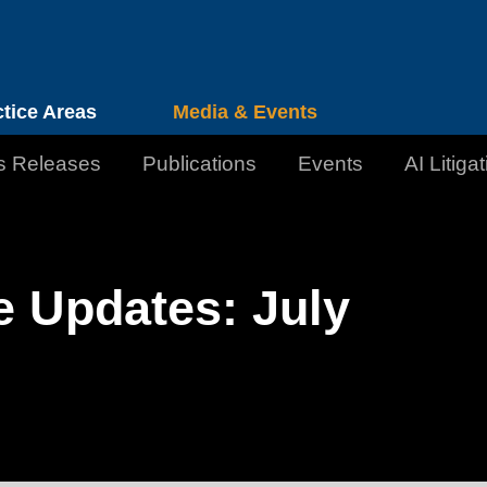
Cookie Settings
Jump to Page
Main Content
Main Menu
ctice Areas
Media & Events
s Releases
Publications
Events
AI Litiga
e Updates: July