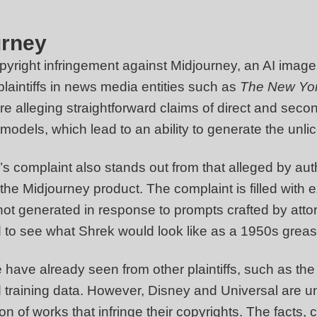
urney
opyright infringement against Midjourney, an AI imag
 plaintiffs in news media entities such as
The New Yo
re alleging straightforward claims of direct and sec
models, which lead to an ability to generate the unlic
s complaint also stands out from that alleged by auth
the Midjourney product. The complaint is filled with
 generated in response to prompts crafted by atto
to see what Shrek would look like as a 1950s greas
have already seen from other plaintiffs, such as the 
 training data. However, Disney and Universal are un
on of works that infringe their copyrights. The facts