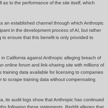
l as to the performance of the site itself, which
has an established channel through which Anthropic
icipant in the development process of AI, but rather
o ensure that this benefit is only provided to
on in California against Anthropic alleging breach of
an online forum and link-sharing site with millions of
as training data available for licensing to companies
der to scrape training data without compensating
ta, its audit logs show that Anthropic has continued
hs following these statements. Reddit alleges that