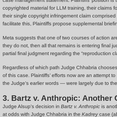
case management statement. Plaintiffs’ position is
copyrighted material for LLM training, their claims fo
their single copyright infringement claim comprised b
facilitate this, Plaintiffs propose supplemental br
Meta suggests that one of two courses of action are 
they do not, then all that remains is entering final 
partial final judgment regarding the “reproduction 
Regardless of which path Judge Chhabria chooses, i
of this case. Plaintiffs’ efforts now are an attemp
the Judge’s earlier words — were largely due to the
3. Bartz v. Anthropic: Another
Judge Alsup’s decision in
Bartz v. Anthropic
is anot
at odds with Judge Chhabria in the
Kadrey
case (a