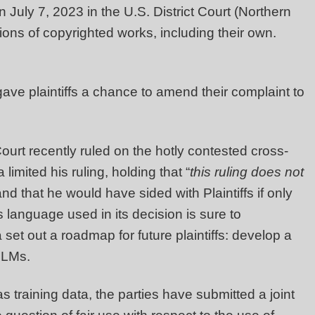
uly 7, 2023 in the U.S. District Court (Northern
llions of copyrighted works, including their own.
 gave plaintiffs a chance to amend their complaint to
urt recently ruled on the hotly contested cross-
mited his ruling, holding that “
this ruling does not
and that he would have sided with Plaintiffs if only
 language used in its decision is sure to
 set out a roadmap for future plaintiffs: develop a
LLMs.
training data, the parties have submitted a joint