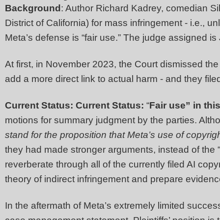
Background
: Author Richard Kadrey, comedian Sil
District of California) for mass infringement - i.e., 
Meta’s defense is “fair use.” The judge assigned i
At first, in November 2023, the Court dismissed the 
add a more direct link to actual harm - and they f
Current Status: Current Status:
“
Fair use” in this
motions for summary judgment by the parties. Althou
stand for the proposition that Meta’s use of copyrigh
they had made stronger arguments, instead of the 
reverberate through all of the currently filed AI cop
theory of indirect infringement and prepare eviden
In the aftermath of Meta’s extremely limited succes