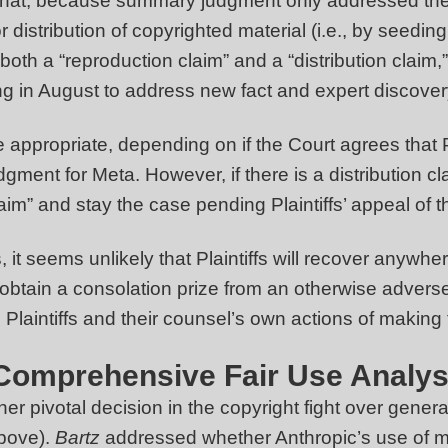
 that, because summary judgment only addressed the q
r distribution of copyrighted material (i.e., by seedin
oth a “reproduction claim” and a “distribution claim,”
iefing in August to address new fact and expert disco
appropriate, depending on if the Court agrees that Pl
judgment for Meta. However, if there is a distribution
claim” and stay the case pending Plaintiffs’ appeal o
t seems unlikely that Plaintiffs will recover anywhe
t to obtain a consolation prize from an otherwise adv
 Plaintiffs and their counsel’s own actions of makin
 Comprehensive Fair Use Analysi
her pivotal decision in the copyright fight over gener
bove).
Bartz
addressed whether Anthropic’s use of mi