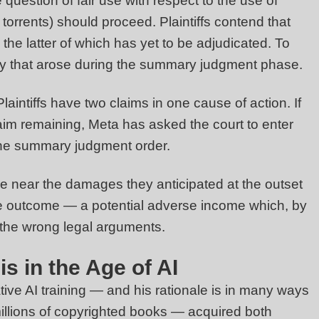
uestion of fair use with respect to the use of
g torrents) should proceed. Plaintiffs contend that
 the latter of which has yet to be adjudicated. To
very that arose during the summary judgment phase.
aintiffs have two claims in one cause of action. If
 claim remaining, Meta has asked the court to enter
f the summary judgment order.
re near the damages they anticipated at the outset
erse outcome — a potential adverse income which, by
g the wrong legal arguments.
s in the Age of AI
ative AI training — and his rationale is in many ways
llions of copyrighted books — acquired both