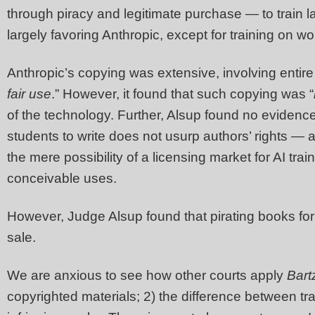
through piracy and legitimate purchase — to train
largely favoring Anthropic, except for training on w
Anthropic’s copying was extensive, involving entir
fair use
.” However, it found that such copying was “
of the technology. Further, Alsup found no evidence
students to write does not usurp authors’ rights —
the mere possibility of a licensing market for AI trai
conceivable uses.
However, Judge Alsup found that pirating books for 
sale.
We are anxious to see how other courts apply
Bart
copyrighted materials; 2) the difference between trai