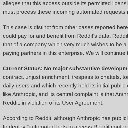
alleges that this access outside its permitted licens
must process these incoming automated requests i
This case is distinct from other cases reported he
could pay for and benefit from Reddit’s data. Reddit’
that of a company which very much wishes to be a go
paying partners in this enterprise. We will continue 
Current Status: No major substantive developm
contract, unjust enrichment, trespass to chattels, to
daily users and which recently held its initial publi
like Anthropic, and its central complaint is that An
Reddit, in violation of its User Agreement.
According to Reddit, although Anthropic has publicly
to deploy “automated bots to access Reddit conten