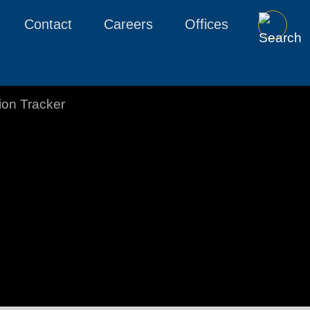
Contact
Careers
Offices
tion Tracker