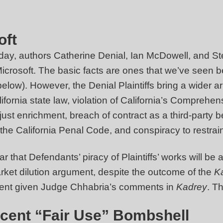
oft
day, authors Catherine Denial, Ian McDowell, and Stev
Microsoft. The basic facts are ones that we’ve seen b
elow). However, the Denial Plaintiffs bring a wider arr
lifornia state law, violation of California’s Compre
st enrichment, breach of contract as a third-party b
 the California Penal Code, and conspiracy to restrain
r that Defendants’ piracy of Plaintiffs’ works will be
arket dilution argument, despite the outcome of the
K
gument given Judge Chhabria’s comments in
Kadrey
. T
Recent “Fair Use” Bombshell