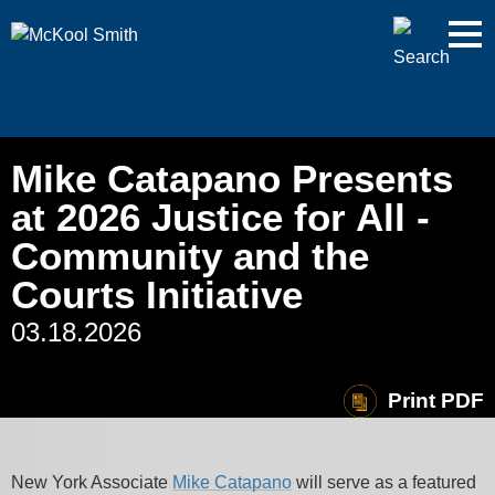
Cookie Settings
Jump to Page
Main Content
Main Menu
Mike Catapano Presents
at 2026 Justice for All -
Community and the
Courts Initiative
03.18.2026
Print PDF
New York Associate
Mike
Catapano
will serve as a featured