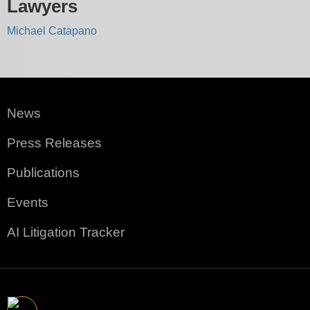
Lawyers
Michael Catapano
News
Press Releases
Publications
Events
AI Litigation Tracker