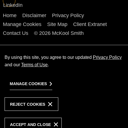
Home
Disclaimer
Privacy Policy
Manage Cookies
Site Map
Client Extranet
Contact Us
© 2026 McKool Smith
By using this site, you agree to our updated
Privacy Policy
and our
Terms of Use
.
MANAGE COOKIES
REJECT COOKIES
ACCEPT AND CLOSE