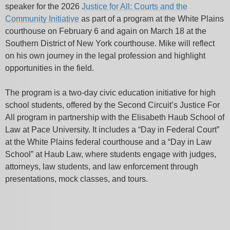
speaker for the 2026
Justice for All: Courts and the
Community Initiative
as part of a program at the White Plains
courthouse on February 6 and again on March 18 at the
Southern District of New York courthouse. Mike will reflect
on his own journey in the legal profession and highlight
opportunities in the field.
The program is a two-day civic education initiative for high
school students, offered by the Second Circuit’s Justice For
All program in partnership with the Elisabeth Haub School of
Law at Pace University. It includes a “Day in Federal Court”
at the White Plains federal courthouse and a “Day in Law
School” at Haub Law, where students engage with judges,
attorneys, law students, and law enforcement through
presentations, mock classes, and tours.