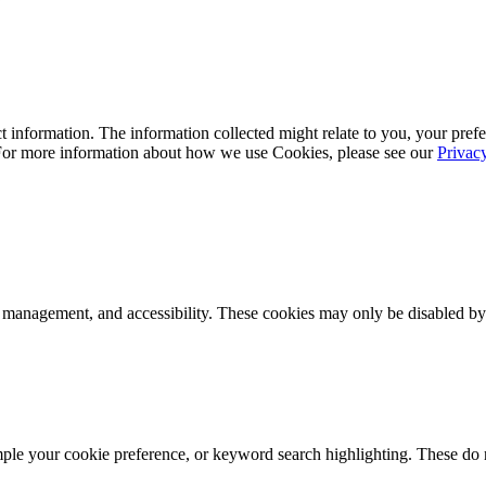
 information. The information collected might relate to you, your prefe
 For more information about how we use Cookies, please see our
Privac
k management, and accessibility. These cookies may only be disabled by
mple your cookie preference, or keyword search highlighting. These do n