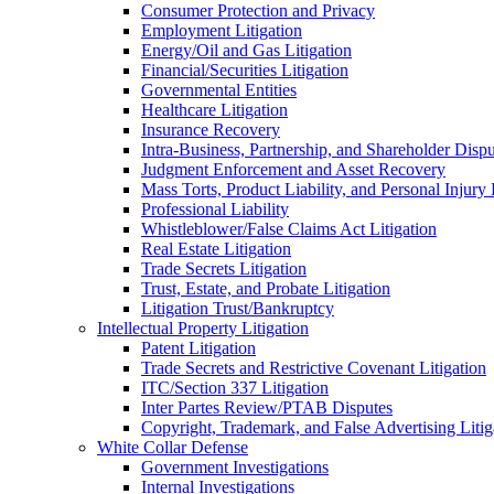
Consumer Protection and Privacy
Employment Litigation
Energy/Oil and Gas Litigation
Financial/Securities Litigation
Governmental Entities
Healthcare Litigation
Insurance Recovery
Intra-Business, Partnership, and Shareholder Dispu
Judgment Enforcement and Asset Recovery
Mass Torts, Product Liability, and Personal Injury 
Professional Liability
Whistleblower/False Claims Act Litigation
Real Estate Litigation
Trade Secrets Litigation
Trust, Estate, and Probate Litigation
Litigation Trust/Bankruptcy
Intellectual Property Litigation
Patent Litigation
Trade Secrets and Restrictive Covenant Litigation
ITC/Section 337 Litigation
Inter Partes Review/PTAB Disputes
Copyright, Trademark, and False Advertising Litig
White Collar Defense
Government Investigations
Internal Investigations