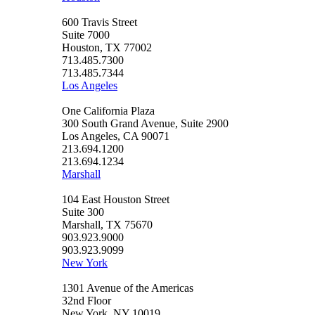
600 Travis Street
Suite 7000
Houston, TX 77002
713.485.7300
713.485.7344
Los Angeles
One California Plaza
300 South Grand Avenue, Suite 2900
Los Angeles, CA 90071
213.694.1200
213.694.1234
Marshall
104 East Houston Street
Suite 300
Marshall, TX 75670
903.923.9000
903.923.9099
New York
1301 Avenue of the Americas
32nd Floor
New York, NY 10019