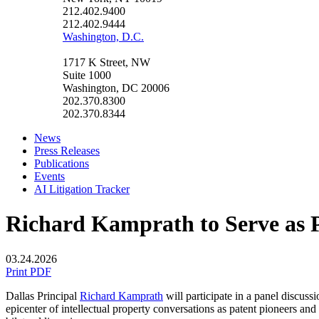
212.402.9400
212.402.9444
Washington, D.C.
1717 K Street, NW
Suite 1000
Washington, DC 20006
202.370.8300
202.370.8344
News
Press Releases
Publications
Events
AI Litigation Tracker
Richard Kamprath to Serve as P
03.24.2026
Print PDF
Dallas Principal
Richard Kamprath
will participate in a panel discu
epicenter
of intellectual property conversations as patent pioneers and 