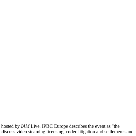
6 hosted by
IAM
Live. IPBC Europe describes the event as "
the
l discuss video steaming licensing, codec litigation and settlements and