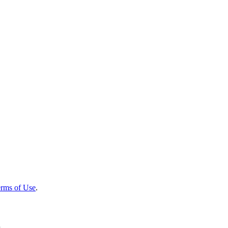
rms of Use
.
r