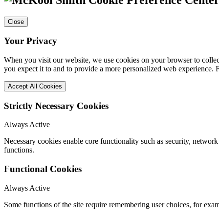
Close
Your Privacy
When you visit our website, we use cookies on your browser to collect
you expect it to and to provide a more personalized web experience.
Accept All Cookies
Strictly Necessary Cookies
Always Active
Necessary cookies enable core functionality such as security, networ
functions.
Functional Cookies
Always Active
Some functions of the site require remembering user choices, for exa