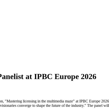
anelist at IPBC Europe 2026
ssion, "Mastering licensing in the multimedia maze" at IPBC Europe 202
visionaries converge to shape the future of the industry." The panel wil