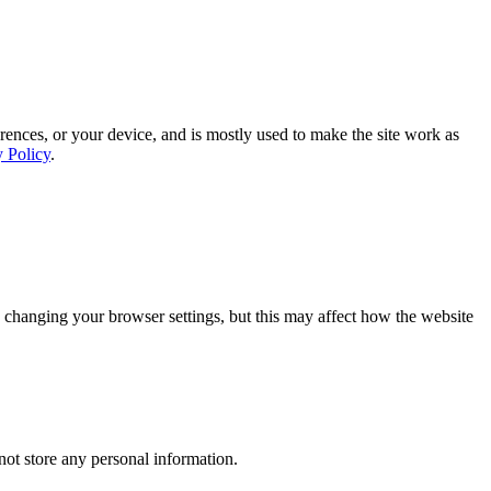
rences, or your device, and is mostly used to make the site work as
y Policy
.
 changing your browser settings, but this may affect how the website
ot store any personal information.