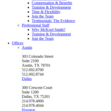
Compensation & Benefits
Training & Development
Time & Flexibility
Join the Team
Testimonials: The Evidence
Professional Staff
Why McKool Smith?
Training & Development
Join the Team
Offices
Austin
303 Colorado Street
Suite 2100
Austin, TX 78701
512.692.8700
512.692.8744
Dallas
300 Crescent Court
Suite 1200
Dallas, TX 75201
214.978.4000
214.978.4044
Houston