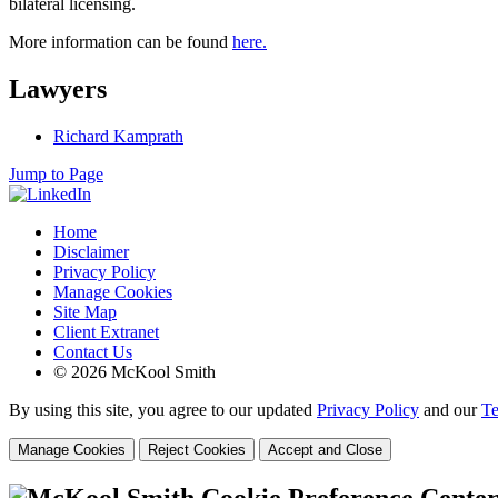
bilateral licensing.
More information can be found
here.
Lawyers
Richard Kamprath
Jump to Page
Home
Disclaimer
Privacy Policy
Manage Cookies
Site Map
Client Extranet
Contact Us
© 2026 McKool Smith
By using this site, you agree to our updated
Privacy Policy
and our
Te
Manage Cookies
Reject Cookies
Accept and Close
Cookie Preference Cente