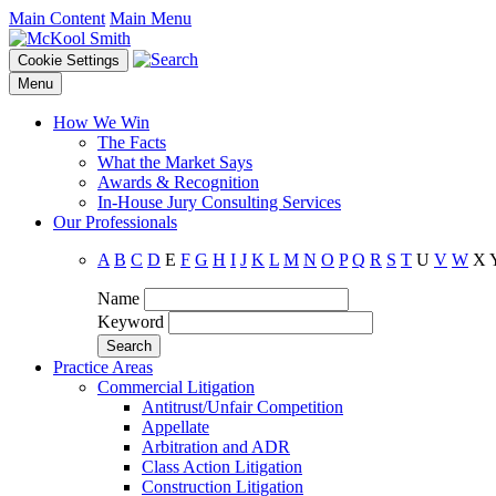
Main Content
Main Menu
Cookie Settings
Menu
How We Win
The Facts
What the Market Says
Awards & Recognition
In-House Jury Consulting Services
Our Professionals
A
B
C
D
E
F
G
H
I
J
K
L
M
N
O
P
Q
R
S
T
U
V
W
X
Name
Keyword
Practice Areas
Commercial Litigation
Antitrust/Unfair Competition
Appellate
Arbitration and ADR
Class Action Litigation
Construction Litigation