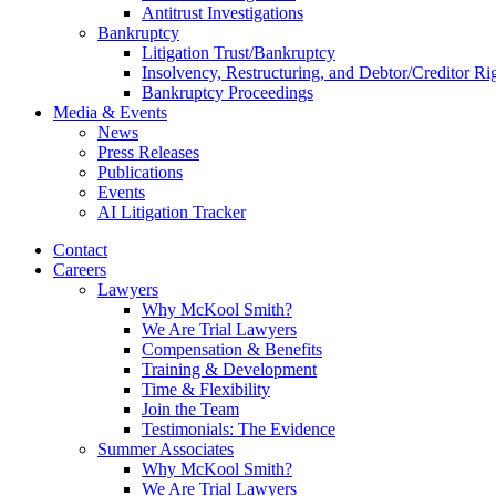
Antitrust Investigations
Bankruptcy
Litigation Trust/Bankruptcy
Insolvency, Restructuring, and Debtor/Creditor Ri
Bankruptcy Proceedings
Media & Events
News
Press Releases
Publications
Events
AI Litigation Tracker
Contact
Careers
Lawyers
Why McKool Smith?
We Are Trial Lawyers
Compensation & Benefits
Training & Development
Time & Flexibility
Join the Team
Testimonials: The Evidence
Summer Associates
Why McKool Smith?
We Are Trial Lawyers