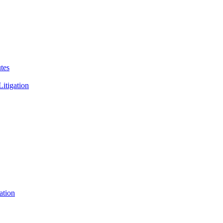
tes
Litigation
ation