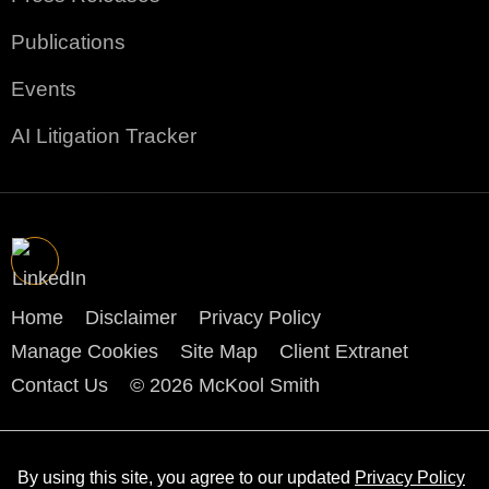
Publications
Events
AI Litigation Tracker
Home
Disclaimer
Privacy Policy
Manage Cookies
Site Map
Client Extranet
Contact Us
© 2026 McKool Smith
By using this site, you agree to our updated
Privacy Policy