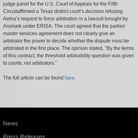
judge panel for the U.S. Court of Appeals for the Fifth
Circuitaffirmed a Texas district court’s decision refusing
Aetna’s request to force arbitration in a lawsuit brought by
Aramark under ERISA. The court agreed that the parties’
master services agreement does not clearly give an
arbitrator the power to decide whether the dispute must be
arbitrated in the first place. The opinion stated,
"By the terms
of this contract, the threshold arbitrability question was given
to courts, not arbitrators."
The full article can be found
here.
News
Press Releases