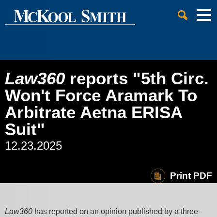
Cookie Settings
Jump to Page
Main Content
Main Menu
Law360
reports "5th Circ.
Won't Force Aramark To
Arbitrate Aetna ERISA
Suit"
12.23.2025
Print PDF
Law360
has reported on an opinion published by a three-