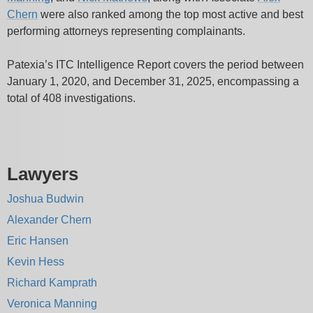
Chern
were
also ranked among the top most active and best
performing attorneys representing complainants.
Patexia’s ITC Intelligence Report covers the period between
January 1, 2020, and December 31, 2025, encompassing a
total of 408 investigations.
Lawyers
Joshua Budwin
Alexander Chern
Eric Hansen
Kevin Hess
Richard Kamprath
Veronica Manning