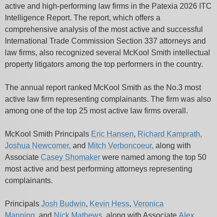
active and high-performing law firms in the Patexia 2026 ITC
Intelligence Report. The report, which offers a
comprehensive analysis of the most active and successful
International Trade Commission Section 337 attorneys and
law firms, also recognized several McKool Smith intellectual
property litigators among the top performers in the country.
The annual report ranked McKool Smith as the No.3 most
active law firm representing complainants. The firm was also
among one of the top 25 most active law firms overall.
McKool Smith Principals
Eric Hansen
,
Richard Kamprath,
Joshua Newcomer,
and
Mitch Verboncoeur,
along with
Associate
Casey Shomaker
were named among the top 50
most active and best performing attorneys representing
complainants.
Principals
Josh Budwin
,
Kevin Hess
,
Veronica
Manning
,
and
Nick Mathews
, along with Associate
Alex