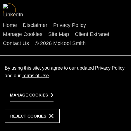
Home
Disclaimer
Privacy Policy
Manage Cookies
Site Map
Client Extranet
Contact Us
© 2026 McKool Smith
By using this site, you agree to our updated
Privacy Policy
and our
Terms of Use
.
MANAGE COOKIES
REJECT COOKIES