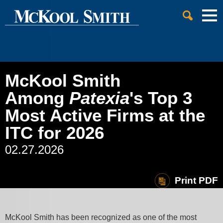
Cookie Settings
Jump to Page
Main Content
Main Menu
McKool Smith
Among
Patexia
's Top 3
Most Active Firms at the
ITC for 2026
02.27.2026
Print PDF
McKool Smith has been recognized as one of the most