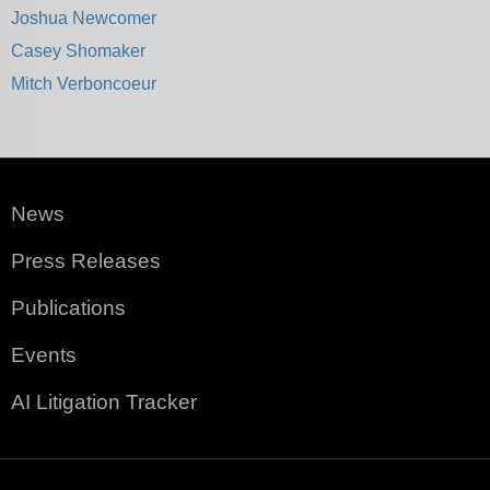
Joshua Newcomer
Casey Shomaker
Mitch Verboncoeur
News
Press Releases
Publications
Events
AI Litigation Tracker