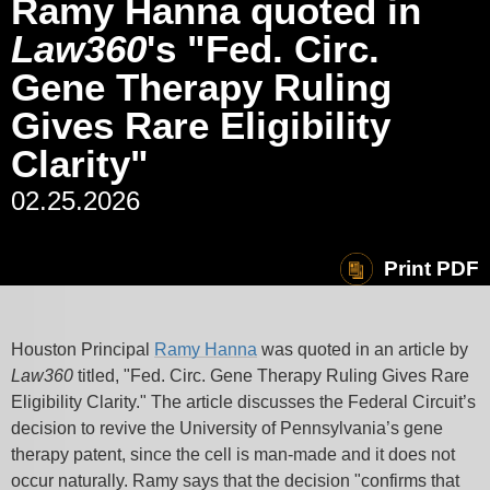
Ramy Hanna quoted in
Law360
's "Fed. Circ.
Gene Therapy Ruling
Gives Rare Eligibility
Clarity"
02.25.2026
Print PDF
Houston Principal
Ramy Hanna
was quoted in an article by
Law360
titled, "Fed. Circ. Gene Therapy Ruling Gives Rare
Eligibility Clarity." The article discusses the Federal Circuit’s
decision to revive the University of Pennsylvania’s gene
therapy patent, since the cell is man-made and it does not
occur naturally. Ramy says that the decision "confirms that