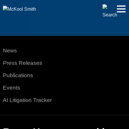
Cookie Settings
Jump to Page
Main Content
Main Menu
News
Press Releases
Publications
Events
AI Litigation Tracker