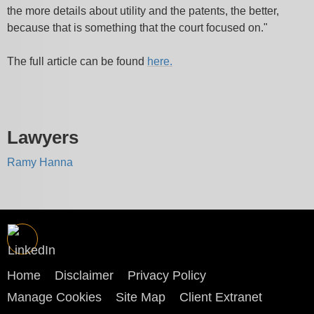
the more details about utility and the patents, the better,
because that is something that the court focused on."
The full article can be found
here.
Lawyers
Ramy Hanna
Home
Disclaimer
Privacy Policy
Manage Cookies
Site Map
Client Extranet