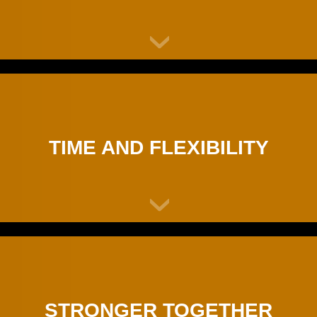
TIME AND FLEXIBILITY
STRONGER TOGETHER