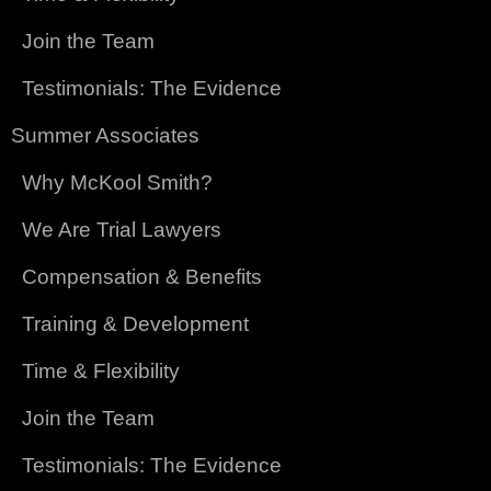
Join the Team
Testimonials: The Evidence
Summer Associates
Why McKool Smith?
We Are Trial Lawyers
Compensation & Benefits
Training & Development
Time & Flexibility
Join the Team
Testimonials: The Evidence