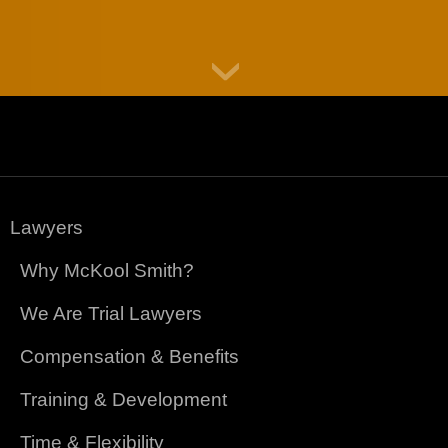
Lawyers
Why McKool Smith?
We Are Trial Lawyers
Compensation & Benefits
Training & Development
Time & Flexibility