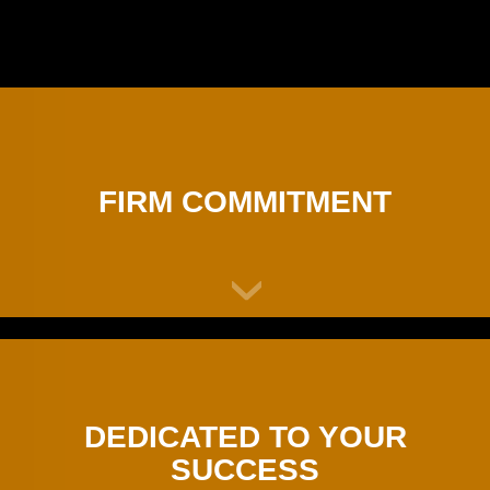
FIRM COMMITMENT
DEDICATED TO YOUR
SUCCESS