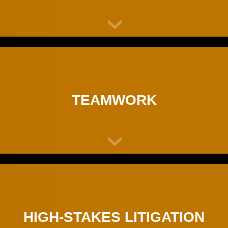
TEAMWORK
HIGH-STAKES LITIGATION