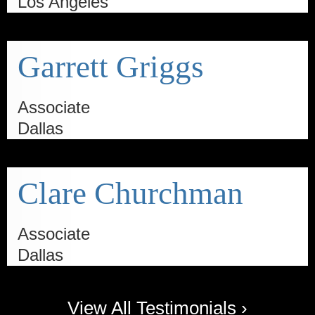
Los Angeles
Garrett Griggs
Associate
Dallas
Clare Churchman
Associate
Dallas
View All Testimonials ›