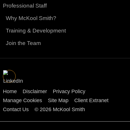
Professional Staff
Why McKool Smith?
Training & Development
Join the Team
Home
Disclaimer
Privacy Policy
Manage Cookies
Site Map
Client Extranet
Contact Us
© 2026 McKool Smith