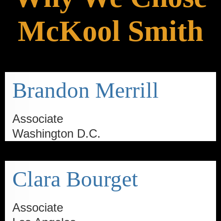
McKool Smith
Brandon Merrill
Associate
Washington D.C.
Clara Bourget
Associate