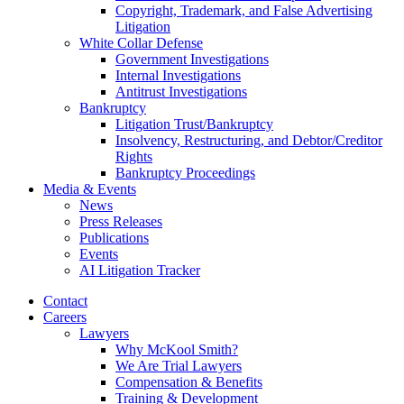
Copyright, Trademark, and False Advertising
Litigation
White Collar Defense
Government Investigations
Internal Investigations
Antitrust Investigations
Bankruptcy
Litigation Trust/Bankruptcy
Insolvency, Restructuring, and Debtor/Creditor
Rights
Bankruptcy Proceedings
Media & Events
News
Press Releases
Publications
Events
AI Litigation Tracker
Contact
Careers
Lawyers
Why McKool Smith?
We Are Trial Lawyers
Compensation & Benefits
Training & Development