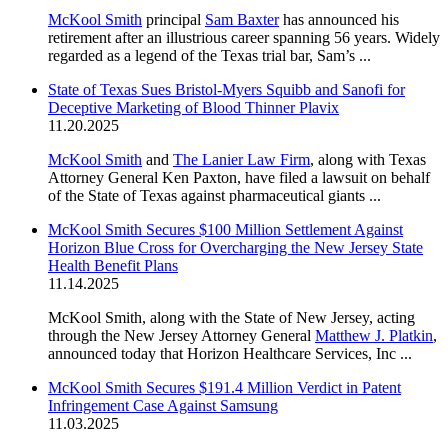
McKool Smith
principal
Sam Baxter
has announced his
retirement after an illustrious career spanning 56 years. Widely
regarded as a legend of the Texas trial bar, Sam’s ...
State of Texas Sues Bristol-Myers Squibb and Sanofi for
Deceptive Marketing of Blood Thinner Plavix
11.20.2025
McKool Smith
and
The Lanier Law Firm
, along with Texas
Attorney General Ken Paxton, have filed a lawsuit on behalf
of the State of Texas against pharmaceutical giants ...
McKool Smith Secures $100 Million Settlement Against
Horizon Blue Cross for Overcharging the New Jersey State
Health Benefit Plans
11.14.2025
McKool Smith, along with the State of New Jersey, acting
through the New Jersey Attorney General
Matthew J. Platkin
,
announced today that Horizon Healthcare Services, Inc ...
McKool Smith Secures $191.4 Million Verdict in Patent
Infringement Case Against Samsung
11.03.2025