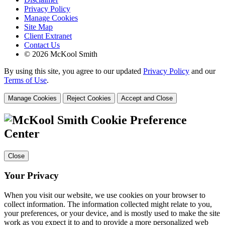
Privacy Policy
Manage Cookies
Site Map
Client Extranet
Contact Us
© 2026 McKool Smith
By using this site, you agree to our updated
Privacy Policy
and our
Terms of Use
.
Manage Cookies
Reject Cookies
Accept and Close
Cookie Preference
Center
Close
Your Privacy
When you visit our website, we use cookies on your browser to
collect information. The information collected might relate to you,
your preferences, or your device, and is mostly used to make the site
work as you expect it to and to provide a more personalized web