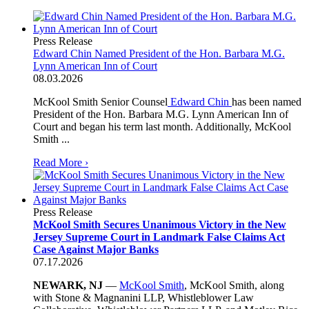
Press Release
Edward Chin Named President of the Hon. Barbara M.G.
Lynn American Inn of Court
08.03.2026
McKool Smith Senior Counsel
Edward Chin
has been named
President of the Hon. Barbara M.G. Lynn American Inn of
Court and began his term last month. Additionally, McKool
Smith ...
Read More ›
Press Release
McKool Smith Secures Unanimous Victory in the New
Jersey Supreme Court in Landmark False Claims Act
Case Against Major Banks
07.17.2026
NEWARK, NJ
—
McKool Smith
, McKool Smith, along
with Stone & Magnanini LLP, Whistleblower Law