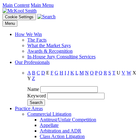
Main Content
Main Menu
Cookie Settings
Menu
How We Win
The Facts
What the Market Says
Awards & Recognition
In-House Jury Consulting Services
Our Professionals
A
B
C
D
E
F
G
H
I
J
K
L
M
N
O
P
Q
R
S
T
U
V
W
X
Y
Z
Name
Keyword
Practice Areas
Commercial Litigation
Antitrust/Unfair Competition
Appellate
Arbitration and ADR
Class Action Litigation