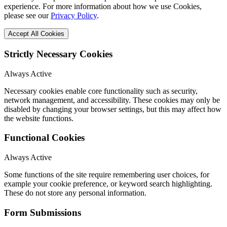
experience. For more information about how we use Cookies,
please see our
Privacy Policy
.
Accept All Cookies
Strictly Necessary Cookies
Always Active
Necessary cookies enable core functionality such as security,
network management, and accessibility. These cookies may only be
disabled by changing your browser settings, but this may affect how
the website functions.
Functional Cookies
Always Active
Some functions of the site require remembering user choices, for
example your cookie preference, or keyword search highlighting.
These do not store any personal information.
Form Submissions