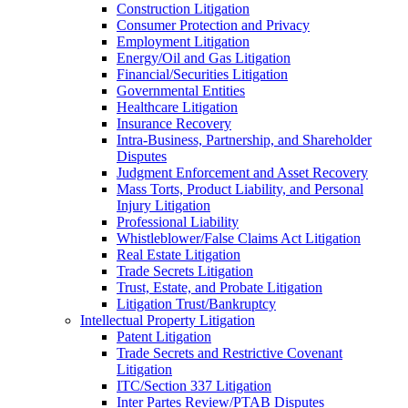
Construction Litigation
Consumer Protection and Privacy
Employment Litigation
Energy/Oil and Gas Litigation
Financial/Securities Litigation
Governmental Entities
Healthcare Litigation
Insurance Recovery
Intra-Business, Partnership, and Shareholder
Disputes
Judgment Enforcement and Asset Recovery
Mass Torts, Product Liability, and Personal
Injury Litigation
Professional Liability
Whistleblower/False Claims Act Litigation
Real Estate Litigation
Trade Secrets Litigation
Trust, Estate, and Probate Litigation
Litigation Trust/Bankruptcy
Intellectual Property Litigation
Patent Litigation
Trade Secrets and Restrictive Covenant
Litigation
ITC/Section 337 Litigation
Inter Partes Review/PTAB Disputes