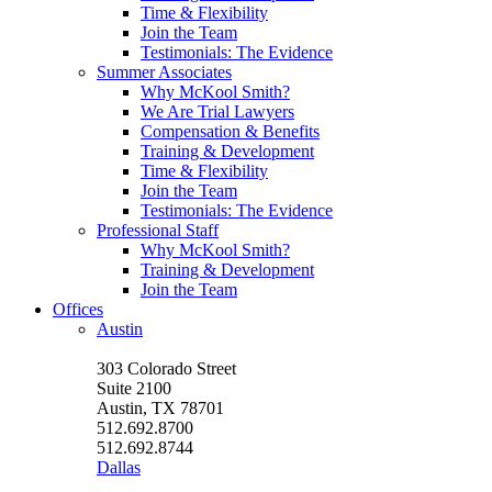
Time & Flexibility
Join the Team
Testimonials: The Evidence
Summer Associates
Why McKool Smith?
We Are Trial Lawyers
Compensation & Benefits
Training & Development
Time & Flexibility
Join the Team
Testimonials: The Evidence
Professional Staff
Why McKool Smith?
Training & Development
Join the Team
Offices
Austin
303 Colorado Street
Suite 2100
Austin, TX 78701
512.692.8700
512.692.8744
Dallas