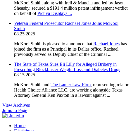
McKool Smith, along with Irell & Manella and led by Jason
Sheasby, secured a $191.4 million patent infringement verdict
on behalf of
Pictiva Displays ...
Veteran Federal Prosecutor Rachael Jones Joins McKool
Smith
08.25.2025
McKool Smith is pleased to announce that
Rachael Jones
has
joined the firm as a Principal in its Dallas office. Rachael
previously served as Deputy Chief of the Criminal ...
The State of Texas Sues Eli Lilly for Alleged Bribery in
Prescribing Blockbuster Weight Loss and Diabetes Drugs
08.15.2025
McKool Smith and
The Lanier Law Firm
, representing relator
Health Choice Alliance LLC, are working alongside Texas
Attorney General Ken Paxton in a lawsuit against ...
View Archives
Jump to Page
Home
Disclaimer