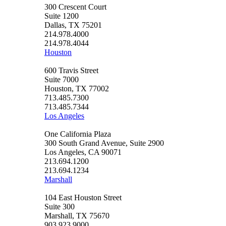
300 Crescent Court
Suite 1200
Dallas, TX 75201
214.978.4000
214.978.4044
Houston
600 Travis Street
Suite 7000
Houston, TX 77002
713.485.7300
713.485.7344
Los Angeles
One California Plaza
300 South Grand Avenue, Suite 2900
Los Angeles, CA 90071
213.694.1200
213.694.1234
Marshall
104 East Houston Street
Suite 300
Marshall, TX 75670
903.923.9000