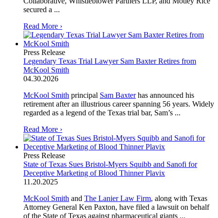
Collaborative, Whistleblower Partners LLP, and Motley Rice
secured a ...
Read More ›
Press Release
Legendary Texas Trial Lawyer Sam Baxter Retires from
McKool Smith
04.30.2026
McKool Smith
principal
Sam Baxter
has announced his
retirement after an illustrious career spanning 56 years. Widely
regarded as a legend of the Texas trial bar, Sam’s ...
Read More ›
Press Release
State of Texas Sues Bristol-Myers Squibb and Sanofi for
Deceptive Marketing of Blood Thinner Plavix
11.20.2025
McKool Smith
and
The Lanier Law Firm
, along with Texas
Attorney General Ken Paxton, have filed a lawsuit on behalf
of the State of Texas against pharmaceutical giants ...