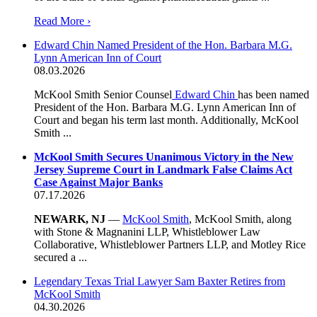
Read More ›
Edward Chin Named President of the Hon. Barbara M.G.
Lynn American Inn of Court
08.03.2026
McKool Smith Senior Counsel
Edward Chin
has been named
President of the Hon. Barbara M.G. Lynn American Inn of
Court and began his term last month. Additionally, McKool
Smith ...
McKool Smith Secures Unanimous Victory in the New
Jersey Supreme Court in Landmark False Claims Act
Case Against Major Banks
07.17.2026
NEWARK, NJ
—
McKool Smith
, McKool Smith, along
with Stone & Magnanini LLP, Whistleblower Law
Collaborative, Whistleblower Partners LLP, and Motley Rice
secured a ...
Legendary Texas Trial Lawyer Sam Baxter Retires from
McKool Smith
04.30.2026