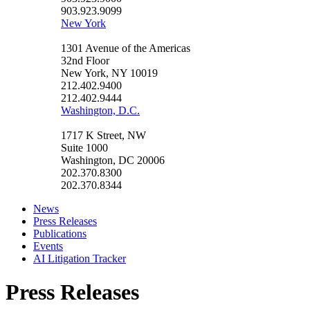
903.923.9099
New York
1301 Avenue of the Americas
32nd Floor
New York, NY 10019
212.402.9400
212.402.9444
Washington, D.C.
1717 K Street, NW
Suite 1000
Washington, DC 20006
202.370.8300
202.370.8344
News
Press Releases
Publications
Events
AI Litigation Tracker
Press Releases