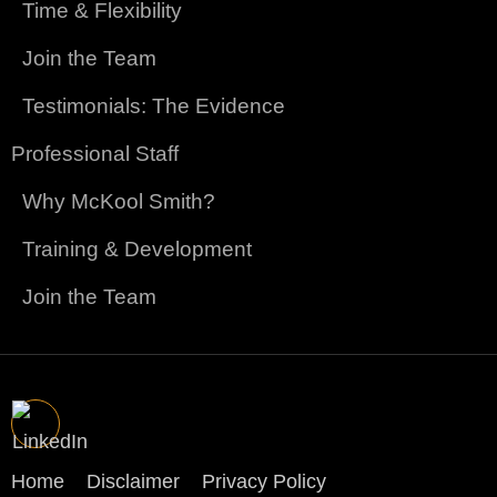
Time & Flexibility
Join the Team
Testimonials: The Evidence
Professional Staff
Why McKool Smith?
Training & Development
Join the Team
Home
Disclaimer
Privacy Policy