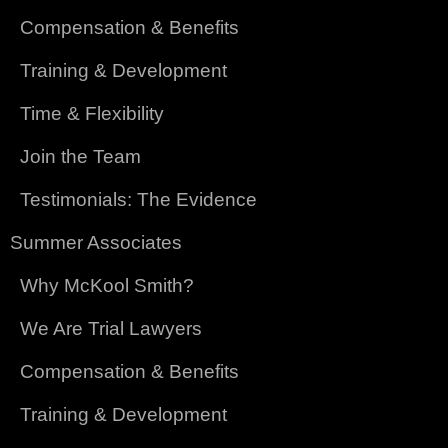
Compensation & Benefits
Training & Development
Time & Flexibility
Join the Team
Testimonials: The Evidence
Summer Associates
Why McKool Smith?
We Are Trial Lawyers
Compensation & Benefits
Training & Development