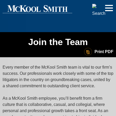
Cookie Settings
Jump to Page
Main Content
Main Menu
Join the Team
Print PDF
Every member of the McKool Smith team is vital to our firm’s
success. Our professionals work closely with some of the top
litigators in the country on groundbreaking cases, united by
a shared commitment to outstanding client service.
As a McKool Smith employee, you’ll benefit from a firm
culture that is collaborative, casual, and collegial, where
personal and professional growth takes a front seat. As an