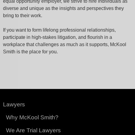
equal opportunity employer, we strive to hire individuals as
diverse and unique as the insights and perspectives they
bring to their work.
If you want to form lifelong professional relationships,
participate in high-stakes litigation, and flourish in a
workplace that challenges as much as it supports, McKool
Smith is the place for you.
Lawyers
Why McKool Smith?
We Are Trial Lawyers