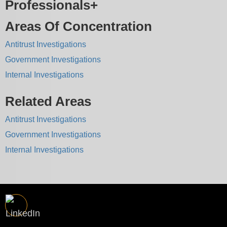
Professionals
Areas Of Concentration
Antitrust Investigations
Government Investigations
Internal Investigations
Related Areas
Antitrust Investigations
Government Investigations
Internal Investigations