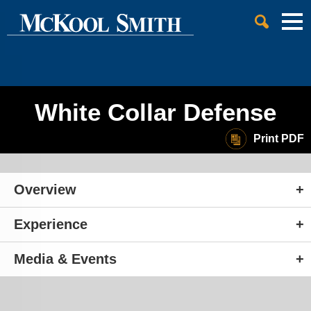
Cookie Settings
Jump to Page
Main Content
Main Menu
White Collar Defense
Print PDF
Overview
Experience
Media & Events