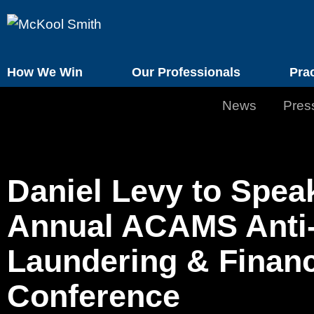
How We Win
Our Professionals
Pra
News
Pres
Daniel Levy to Speak
Annual ACAMS Anti
Laundering & Financ
Conference