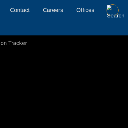
Contact
Careers
Offices
tion Tracker