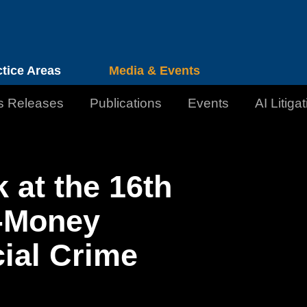
Cookie Settings
Jump to Page
Main Content
Main Menu
ctice Areas
Media & Events
s Releases
Publications
Events
AI Litiga
 at the 16th
-Money
ial Crime