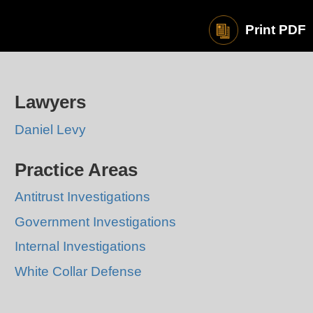
Print PDF
Lawyers
Daniel Levy
Practice Areas
Antitrust Investigations
Government Investigations
Internal Investigations
White Collar Defense