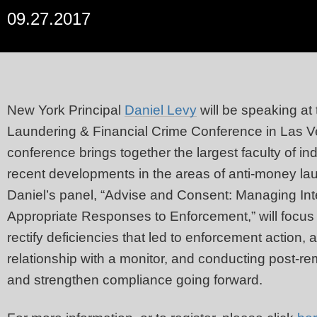
09.27.2017
New York Principal
Daniel Levy
will be speaking at
Laundering & Financial Crime Conference in Las 
conference brings together the largest faculty of ind
recent developments in the areas of anti-money la
Daniel’s panel, “Advise and Consent: Managing In
Appropriate Responses to Enforcement,” will focus 
rectify deficiencies that led to enforcement action,
relationship with a monitor, and conducting post-re
and strengthen compliance going forward.