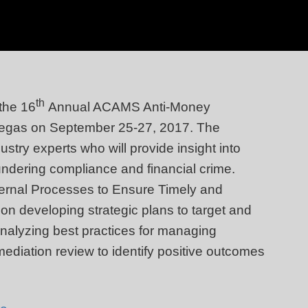
th
 the 16
Annual ACAMS Anti-Money
Vegas on September 25-27, 2017. The
ustry experts who will provide insight into
undering compliance and financial crime.
ternal Processes to Ensure Timely and
on developing strategic plans to target and
 analyzing best practices for managing
mediation review to identify positive outcomes