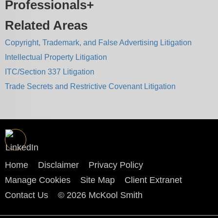
Professionals
Related Areas
Copyright, Trademark, and False Advertising Litigation
Intellectual Property Litigation
ITC/Section 337 Litigation
Trade Secrets and Restrictive Covenant Litigation
Home
Disclaimer
Privacy Policy
Manage Cookies
Site Map
Client Extranet
Contact Us
© 2026 McKool Smith