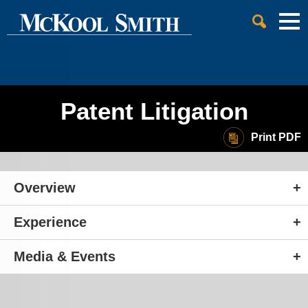
Cookie Settings
Jump to Page
Main Content
Main Menu
Patent Litigation
Print PDF
Overview
Experience
Media & Events