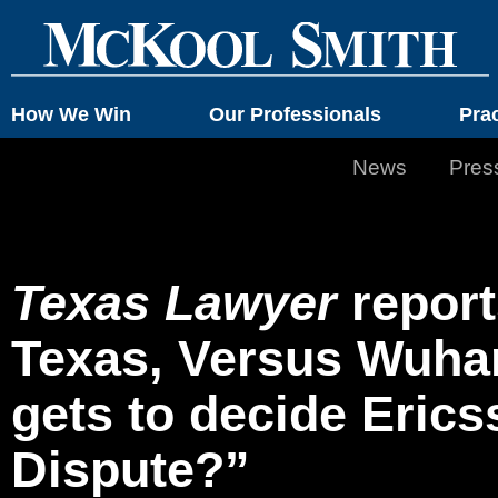
How We Win
Our Professionals
Pra
News
Pres
Texas Lawyer
report
Texas, Versus Wuha
gets to decide Eric
Dispute?”