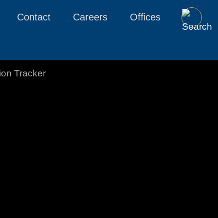
Contact
Careers
Offices
tion Tracker