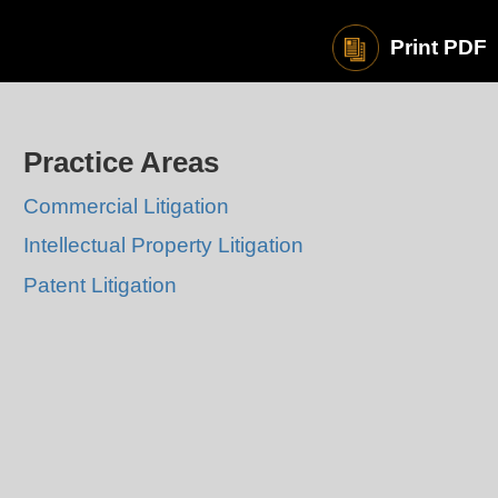
Print PDF
Practice Areas
Commercial Litigation
Intellectual Property Litigation
Patent Litigation