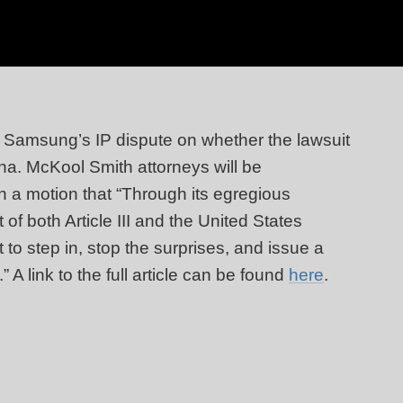
d Samsung’s IP dispute on whether the lawsuit
na. McKool Smith attorneys will be
in a motion that “Through its egregious
f both Article III and the United States
 to step in, stop the surprises, and issue a
” A link to the full article can be found
here
.