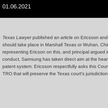
01.06.2021
Texas Lawyer
published an article on Ericsson an
should take place in Marshall Texas or Wuhan, Chi
representing Ericson on this, and principal argued 
conduct, Samsung has taken direct aim at the heart o
patent system. Ericsson respectfully asks this Court
TRO that will preserve the Texas court’s jurisdiction.