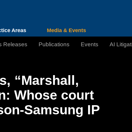
Cookie Settings
Jump to Page
Main Content
Main Menu
ctice Areas
Media & Events
s Releases
Publications
Events
AI Litiga
s, “Marshall,
n: Whose court
sson-Samsung IP