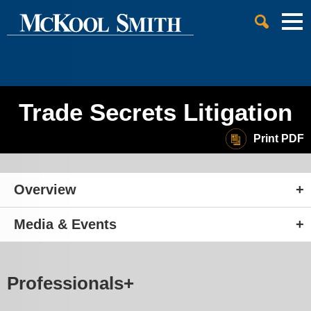
Cookie Settings
Jump to Page
Main Content
Main Menu
Trade Secrets Litigation
Print PDF
Overview
Media & Events
Professionals