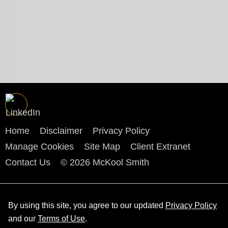
Home
Disclaimer
Privacy Policy
Manage Cookies
Site Map
Client Extranet
Contact Us
© 2026 McKool Smith
By using this site, you agree to our updated
Privacy Policy
and our
Terms of Use
.