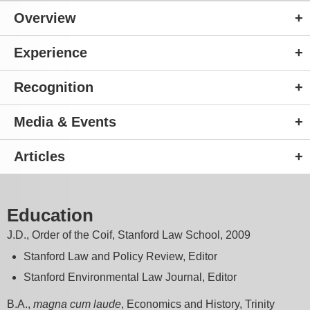
Overview
Experience
Recognition
Media & Events
Articles
Education
J.D., Order of the Coif, Stanford Law School, 2009
Stanford Law and Policy Review, Editor
Stanford Environmental Law Journal, Editor
B.A.,
magna cum laude
, Economics and History, Trinity