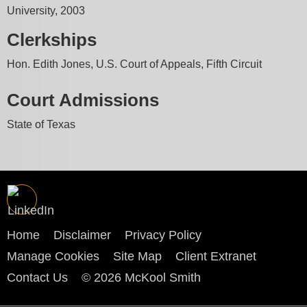
University, 2003
Clerkships
Hon. Edith Jones, U.S. Court of Appeals, Fifth Circuit
Court Admissions
State of Texas
Home
Disclaimer
Privacy Policy
Manage Cookies
Site Map
Client Extranet
Contact Us
© 2026 McKool Smith