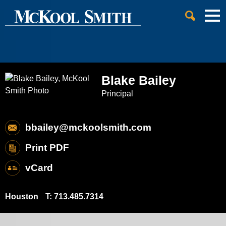
Cookie Settings
Jump to Page
Main Content
Main Menu
Blake
Bailey
Principal
bbailey@mckoolsmith.com
Print PDF
vCard
Houston
T:
713.485.7314