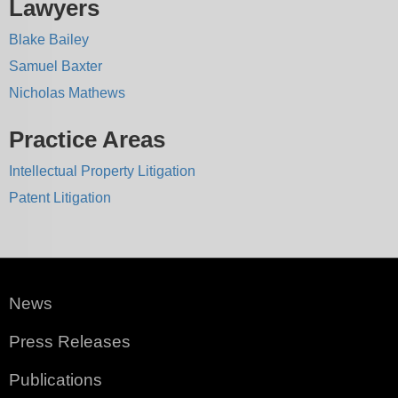
Lawyers
Blake Bailey
Samuel Baxter
Nicholas Mathews
Practice Areas
Intellectual Property Litigation
Patent Litigation
News
Press Releases
Publications