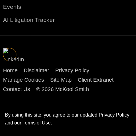
Events
AI Litigation Tracker
Home
Disclaimer
Privacy Policy
Manage Cookies
Site Map
Client Extranet
Contact Us
© 2026 McKool Smith
By using this site, you agree to our updated
Privacy Policy
and our
Terms of Use
.