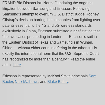
FRAND Bid Distorts Int'l Norms,” updating the ongoing
litigation between Samsung and Ericsson. Following
Samsung’s attempt to overturn U.S. District Judge Rodney
Gilstrap's decision barring the companies from fighting over
patents essential to the 4G and 5G wireless standards
exclusively in China, Ericsson submitted a brief stating that
“the two cases proceeding in tandem — Ericsson's suit in
the Eastern District of Texas and Samsung's in Wuhan,
China — without either court interfering in the other suit is
exactly the international norm that the U.S. Supreme Court
has recognized for more than a century.” Read the entire
article
here
.
Ericsson is represented by McKool Smith principals
Sam
Baxter
,
Nick Mathews
, and
Blake Bailey
.