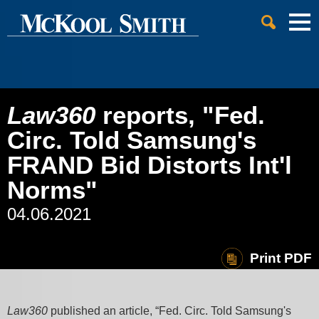
Cookie Settings
Jump to Page
Main Content
Main Menu
Law360
reports, "Fed.
Circ. Told Samsung's
FRAND Bid Distorts Int'l
Norms"
04.06.2021
Print PDF
Law360
published an article, “Fed. Circ. Told Samsung's