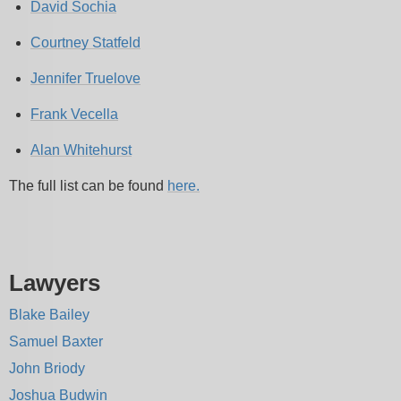
David Sochia
Courtney Statfeld
Jennifer Truelove
Frank Vecella
Alan Whitehurst
The full list can be found
here.
Lawyers
Blake Bailey
Samuel Baxter
John Briody
Joshua Budwin