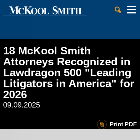
Cookie Settings
Jump to Page
Main Content
Main Menu
18 McKool Smith
Attorneys Recognized in
Lawdragon 500 "Leading
Litigators in America" for
2026
09.09.2025
Print PDF