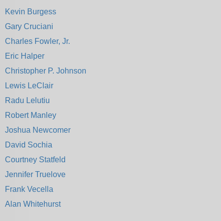
Kevin Burgess
Gary Cruciani
Charles Fowler, Jr.
Eric Halper
Christopher P. Johnson
Lewis LeClair
Radu Lelutiu
Robert Manley
Joshua Newcomer
David Sochia
Courtney Statfeld
Jennifer Truelove
Frank Vecella
Alan Whitehurst