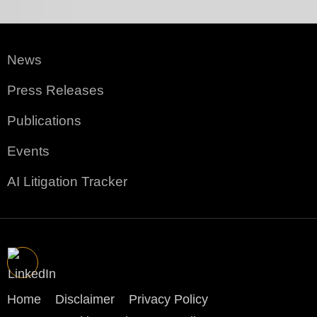
News
Press Releases
Publications
Events
AI Litigation Tracker
Home
Disclaimer
Privacy Policy