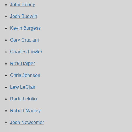
John Briody
Josh Budwin
Kevin Burgess
Gary Cruciani
Charles Fowler
Rick Halper
Chris Johnson
Lew LeClair
Radu Lelutiu
Robert Manley
Josh Newcomer