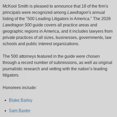
McKool Smith is pleased to announce that 18 of the firm's
principals were recognized among
Lawdragon
's annual
listing of the "500 Leading Litigators in America."
The 2026
Lawdragon 500
guide covers all practice areas and
geographic regions in America, and it includes lawyers from
private practices of all sizes, businesses, governments, law
schools and public interest organizations.
The 500 attorneys featured in the guide were chosen
through a record number of submissions, as well as original
journalistic research and vetting with the nation’s leading
litigators.
Honorees include:
Blake Bailey
Sam Baxter