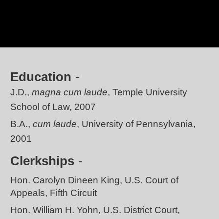
Education
J.D.,
magna cum laude
, Temple University
School of Law, 2007
B.A.,
cum laude
, University of Pennsylvania,
2001
Clerkships
Hon. Carolyn Dineen King, U.S. Court of
Appeals, Fifth Circuit
Hon. William H. Yohn, U.S. District Court,