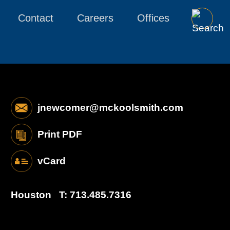
Contact
Careers
Offices
jnewcomer@mckoolsmith.com
Print PDF
vCard
Houston
T:
713.485.7316