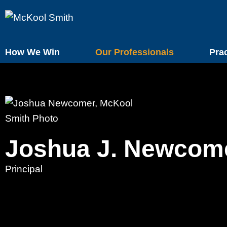
How We Win
Our Professionals
Pra
Joshua
J.
Newcom
Principal