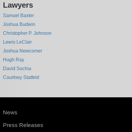
Lawyers
Samuel Baxter
Joshua Budwin
Christopher P. Johnson
Lewis LeClair
Joshua Newcomer
Hugh Ray
David Sochia
Courtney Statfeld
News
Press Releases