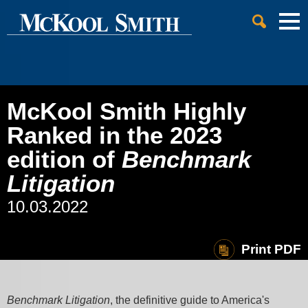
Cookie Settings
Jump to Page
Main Content
Main Menu
McKool Smith Highly
Ranked in the 2023
edition of
Benchmark
Litigation
10.03.2022
Print PDF
Benchmark Litigation
, the definitive guide to America's