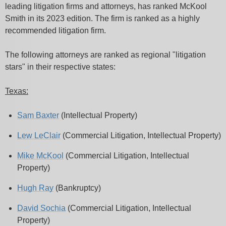
leading litigation firms and attorneys, has ranked McKool
Smith in its 2023 edition. The firm is ranked as a highly
recommended litigation firm.
The following attorneys are ranked as regional "litigation
stars" in their respective states:
Texas:
Sam Baxter
(Intellectual Property)
Lew LeClair
(Commercial Litigation, Intellectual Property)
Mike McKool
(Commercial Litigation, Intellectual
Property)
Hugh Ray
(Bankruptcy)
David Sochia
(Commercial Litigation, Intellectual
Property)