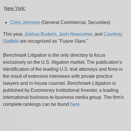
New York:
Chris Johnson
(General Commercial, Securities)
This year,
Joshua Budwin
,
Josh Newcomer
, and
Courtney
Statfeld
are recognized as "Future Stars."
Benchmark Litigation
is the only directory to focus
exclusively on the U.S. litigation market. The publication's
identification of the leading U.S. trial attorneys and firms is
the result of extensive interviews with private practice
lawyers and in-house counsel.
Benchmark Litigation
is
published by Euromoney Institutional Investor, a leading
international business-to-business media group. The firm's
complete rankings can be found
here
.