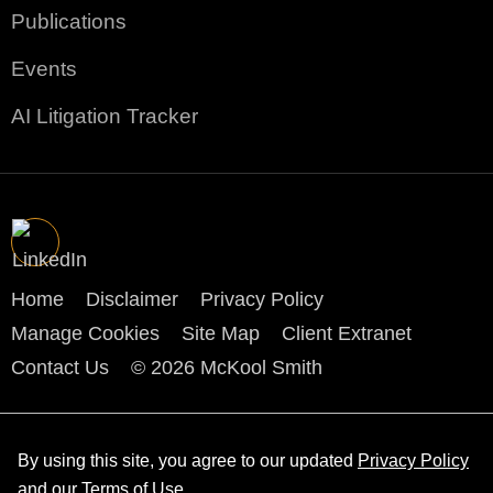
Publications
Events
AI Litigation Tracker
Home
Disclaimer
Privacy Policy
Manage Cookies
Site Map
Client Extranet
Contact Us
© 2026 McKool Smith
By using this site, you agree to our updated
Privacy Policy
and our
Terms of Use
.