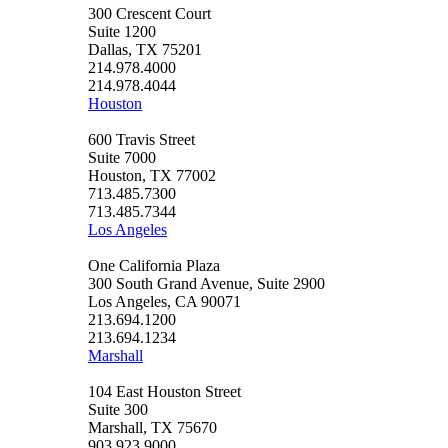
300 Crescent Court
Suite 1200
Dallas, TX 75201
214.978.4000
214.978.4044
Houston
600 Travis Street
Suite 7000
Houston, TX 77002
713.485.7300
713.485.7344
Los Angeles
One California Plaza
300 South Grand Avenue, Suite 2900
Los Angeles, CA 90071
213.694.1200
213.694.1234
Marshall
104 East Houston Street
Suite 300
Marshall, TX 75670
903.923.9000