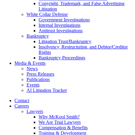
Copyright, Trademark, and False Advertising
Litigation
White Collar Defense
Government Investigations
Internal Investigations
Antitrust Investigations
Bankruptcy
Litigation Trust/Bankruptcy
Insolvency, Restructuring, and Debtor/Creditor
Rights
Bankruptcy Proceedings
Media & Events
News
Press Releases
Publications
Events
AI Litigation Tracker
Contact
Careers
Lawyers
Why McKool Smith?
We Are Trial Lawyers
Compensation & Benefits
Training & Development