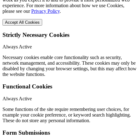
experience. For more information about how we use Cookies,
please see our
Privacy Policy
.
Accept All Cookies
Strictly Necessary Cookies
Always Active
Necessary cookies enable core functionality such as security,
network management, and accessibility. These cookies may only be
disabled by changing your browser settings, but this may affect how
the website functions.
Functional Cookies
Always Active
Some functions of the site require remembering user choices, for
example your cookie preference, or keyword search highlighting.
These do not store any personal information.
Form Submissions