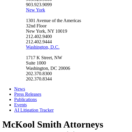
903.923.9099
New York
1301 Avenue of the Americas
32nd Floor
New York, NY 10019
212.402.9400
212.402.9444
Washington, D.C.
1717 K Street, NW
Suite 1000
Washington, DC 20006
202.370.8300
202.370.8344
News
Press Releases
Publications
Events
AI Litigation Tracker
McKool Smith Attorneys