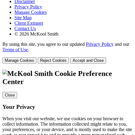
Disclaimer
Privacy Policy
Manage Cookies
Site Map
Client Extranet
Contact Us
© 2026 McKool Smith
By using this site, you agree to our updated
Privacy Policy
and our
Terms of Use
.
Manage Cookies
Reject Cookies
Accept and Close
Cookie Preference
Center
Close
Your Privacy
When you visit our website, we use cookies on your browser to
collect information. The information collected might relate to you,
your preferences, or your device, and is mostly used to make the site
work as you expect it to and to provide a more personalized web