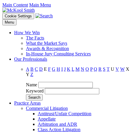
Main Content
Main Menu
Cookie Settings
Menu
How We Win
The Facts
What the Market Says
Awards & Recognition
In-House Jury Consulting Services
Our Professionals
A
B
C
D
E
F
G
H
I
J
K
L
M
N
O
P
Q
R
S
T
U
V
W
X
Y
Z
Name
Keyword
Practice Areas
Commercial Litigation
Antitrust/Unfair Competition
Appellate
Arbitration and ADR
Class Action Litigation