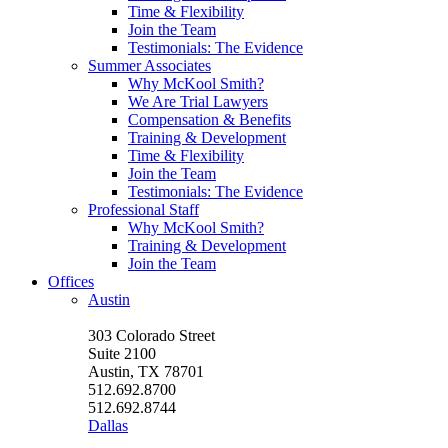
Time & Flexibility
Join the Team
Testimonials: The Evidence
Summer Associates
Why McKool Smith?
We Are Trial Lawyers
Compensation & Benefits
Training & Development
Time & Flexibility
Join the Team
Testimonials: The Evidence
Professional Staff
Why McKool Smith?
Training & Development
Join the Team
Offices
Austin
303 Colorado Street
Suite 2100
Austin, TX 78701
512.692.8700
512.692.8744
Dallas