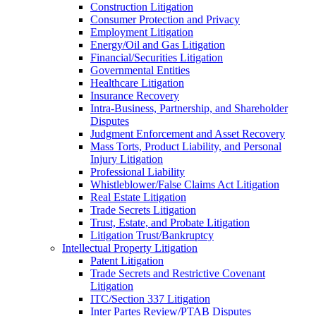
Construction Litigation
Consumer Protection and Privacy
Employment Litigation
Energy/Oil and Gas Litigation
Financial/Securities Litigation
Governmental Entities
Healthcare Litigation
Insurance Recovery
Intra-Business, Partnership, and Shareholder
Disputes
Judgment Enforcement and Asset Recovery
Mass Torts, Product Liability, and Personal
Injury Litigation
Professional Liability
Whistleblower/False Claims Act Litigation
Real Estate Litigation
Trade Secrets Litigation
Trust, Estate, and Probate Litigation
Litigation Trust/Bankruptcy
Intellectual Property Litigation
Patent Litigation
Trade Secrets and Restrictive Covenant
Litigation
ITC/Section 337 Litigation
Inter Partes Review/PTAB Disputes