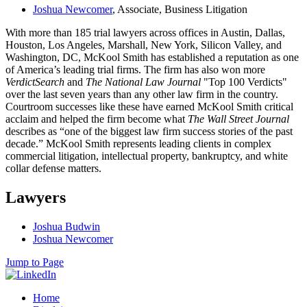
Joshua Newcomer
, Associate, Business Litigation
With more than 185 trial lawyers across offices in Austin, Dallas,
Houston, Los Angeles, Marshall, New York, Silicon Valley, and
Washington, DC, McKool Smith has established a reputation as one
of America’s leading trial firms. The firm has also won more
VerdictSearch
and
The National Law Journal
"Top 100 Verdicts"
over the last seven years than any other law firm in the country.
Courtroom successes like these have earned McKool Smith critical
acclaim and helped the firm become what
The Wall Street Journal
describes as “one of the biggest law firm success stories of the past
decade.” McKool Smith represents leading clients in complex
commercial litigation, intellectual property, bankruptcy, and white
collar defense matters.
Lawyers
Joshua Budwin
Joshua Newcomer
Jump to Page
Home