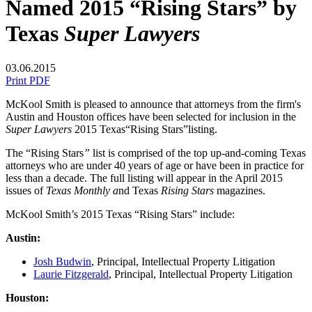
Named 2015 “Rising Stars” by
Texas
Super Lawyers
03.06.2015
Print PDF
McKool Smith is pleased to announce that attorneys from the firm's
Austin and Houston offices have been selected for inclusion in the
Super Lawyers
2015 Texas“Rising Stars”listing.
The “Rising Stars
”
list is comprised of the top up-and-coming Texas
attorneys who are under 40 years of age or have been in practice for
less than a decade. The full listing will appear in the April 2015
issues of
Texas Monthly a
nd Texas
Rising Stars
magazines.
McKool Smith’s 2015 Texas “Rising Stars” include:
Austin:
Josh Budwin
, Principal, Intellectual Property Litigation
Laurie Fitzgerald
, Principal, Intellectual Property Litigation
Houston: