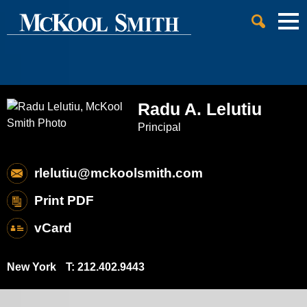
Cookie Settings
Jump to Page
Main Content
Main Menu
Radu
A.
Lelutiu
Principal
rlelutiu@mckoolsmith.com
Print PDF
vCard
New York
T:
212.402.9443