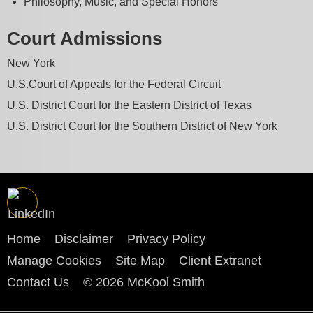
Philosophy, Music, and Special Honors
Court Admissions
New York
U.S.Court of Appeals for the Federal Circuit
U.S. District Court for the Eastern District of Texas
U.S. District Court for the Southern District of New York
Home
Disclaimer
Privacy Policy
Manage Cookies
Site Map
Client Extranet
Contact Us
© 2026 McKool Smith