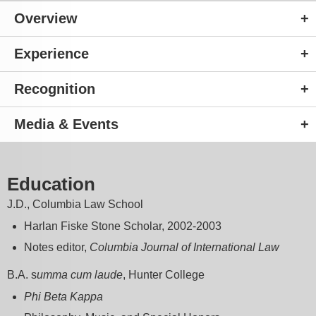
Overview
Experience
Recognition
Media & Events
Education
J.D., Columbia Law School
Harlan Fiske Stone Scholar, 2002-2003
Notes editor,
Columbia Journal of International Law
B.A. s
umma cum laude
, Hunter College
Phi Beta Kappa