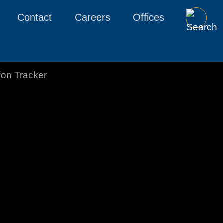
Contact
Careers
Offices
tion Tracker