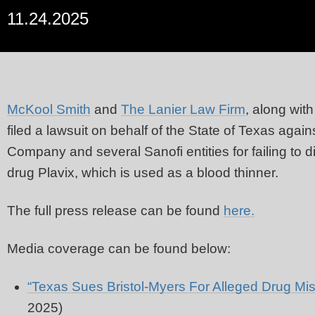
11.24.2025
McKool Smith
and
The Lanier Law Firm
, along wit
filed a lawsuit on behalf of the State of Texas aga
Company and several Sanofi entities for failing to di
drug Plavix, which is used as a blood thinner.
The full press release can be found
here.
Media coverage can be found below:
“Texas Sues Bristol-Myers For Alleged Drug Mis
2025)