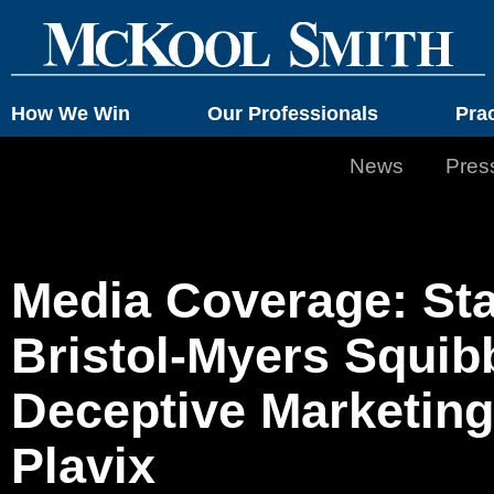
How We Win
Our Professionals
Pra
News
Pres
Media Coverage: Sta
Bristol-Myers Squib
Deceptive Marketing
Plavix