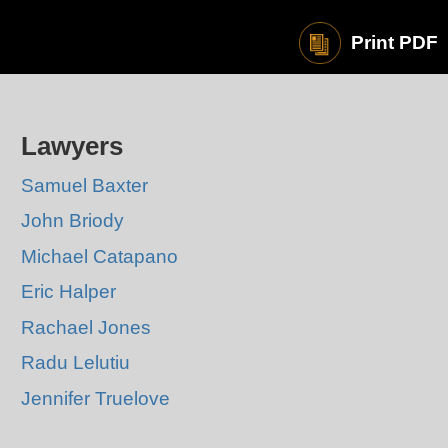
Print PDF
Lawyers
Samuel Baxter
John Briody
Michael Catapano
Eric Halper
Rachael Jones
Radu Lelutiu
Jennifer Truelove