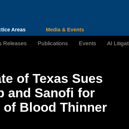
Cookie Settings
Jump to Page
Main Content
Main Menu
ctice Areas
Media & Events
s Releases
Publications
Events
AI Litiga
te of Texas Sues
b and Sanofi for
 of Blood Thinner