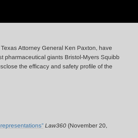
h Texas Attorney General Ken Paxton, have
inst pharmaceutical giants Bristol-Myers Squibb
sclose the efficacy and safety profile of the
representations”
Law360
(November 20,