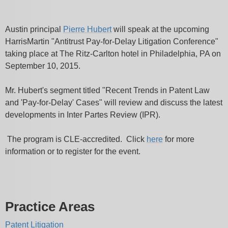
Austin principal
Pierre Hubert
will speak at the upcoming
HarrisMartin "Antitrust Pay-for-Delay Litigation Conference"
taking place at The Ritz-Carlton hotel in Philadelphia, PA on
September 10, 2015.
Mr. Hubert's segment titled "Recent Trends in Patent Law
and 'Pay-for-Delay' Cases" will review and discuss the latest
developments in Inter Partes Review (IPR).
The program is CLE-accredited. Click
here
for more
information or to register for the event.
Practice Areas
Patent Litigation