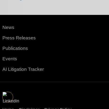
News
Press Releases
Publications
Events
AI Litigation Tracker