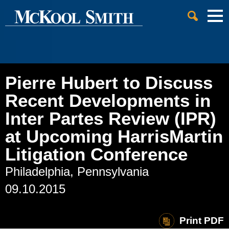
Cookie Settings
Jump to Page
Main Content
Main Menu
Pierre Hubert to Discuss
Recent Developments in
Inter Partes Review (IPR)
at Upcoming HarrisMartin
Litigation Conference
Philadelphia, Pennsylvania
09.10.2015
Print PDF