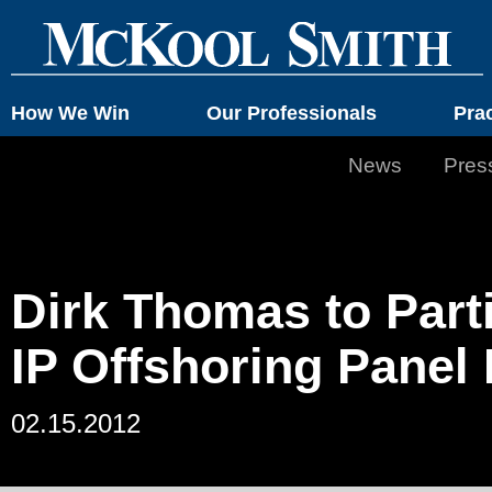
How We Win
Our Professionals
Pra
News
Pres
Dirk Thomas to Parti
IP Offshoring Panel
02.15.2012