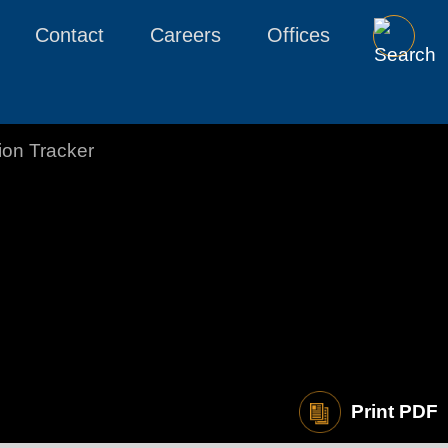
Contact
Careers
Offices
tion Tracker
Print PDF