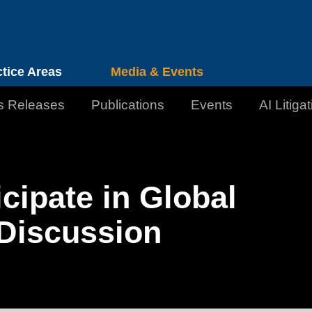
Cookie Settings
Jump to Page
Main Content
Main Menu
ctice Areas
Media & Events
s Releases
Publications
Events
AI Litiga
cipate in Global
 Discussion