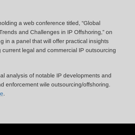
olding a web conference titled, “Global
 Trends and Challenges in IP Offshoring,” on
in a panel that will offer practical insights
g current legal and commercial IP outsourcing
ical analysis of notable IP developments and
nd enforcement wile outsourcing/offshoring.
re
.