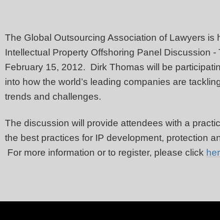
The Global Outsourcing Association of Lawyers is h
Intellectual Property Offshoring Panel Discussion -
February 15, 2012. Dirk Thomas will be participating 
into how the world’s leading companies are tacklin
trends and challenges.
The discussion will provide attendees with a pract
the best practices for IP development, protection a
For more information or to register, please click
he