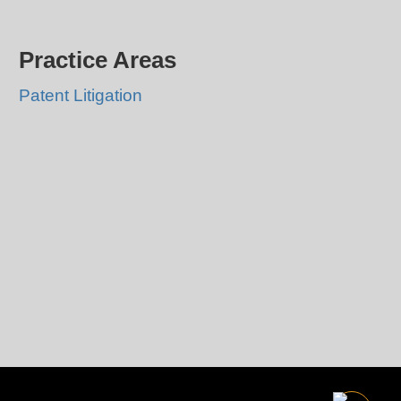
Practice Areas
Patent Litigation