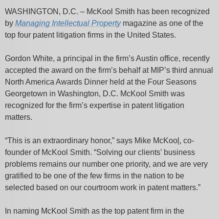
WASHINGTON, D.C. – McKool Smith has been recognized
by
Managing Intellectual Property
magazine as one of the
top four patent litigation firms in the United States.
Gordon White, a principal in the firm’s Austin office, recently
accepted the award on the firm’s behalf at MIP’s third annual
North America Awards Dinner held at the Four Seasons
Georgetown in Washington, D.C. McKool Smith was
recognized for the firm’s expertise in patent litigation
matters.
“This is an extraordinary honor,” says Mike McKoo
l
, co-
founder of McKool Smith. “Solving our clients’ business
problems remains our number one priority, and we are very
gratified to be one of the few firms in the nation to be
selected based on our courtroom work in patent matters.”
In naming McKool Smith as the top patent firm in the