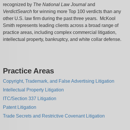
recognized by
The National Law Journal
and
VerdictSearch
for winning more Top 100 verdicts than any
other U.S. law firm during the past three years. McKool
Smith represents leading clients across a broad range of
practice areas, including complex commercial litigation,
intellectual property, bankruptcy, and white collar defense.
Practice Areas
Copyright, Trademark, and False Advertising Litigation
Intellectual Property Litigation
ITC/Section 337 Litigation
Patent Litigation
Trade Secrets and Restrictive Covenant Litigation