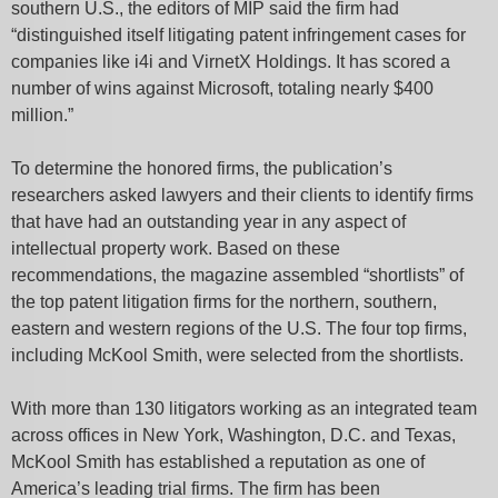
southern U.S., the editors of MIP said the firm had
“distinguished itself litigating patent infringement cases for
companies like i4i and VirnetX Holdings. It has scored a
number of wins against Microsoft, totaling nearly $400
million.”
To determine the honored firms, the publication’s
researchers asked lawyers and their clients to identify firms
that have had an outstanding year in any aspect of
intellectual property work. Based on these
recommendations, the magazine assembled “shortlists” of
the top patent litigation firms for the northern, southern,
eastern and western regions of the U.S. The four top firms,
including McKool Smith, were selected from the shortlists.
With more than 130 litigators working as an integrated team
across offices in New York, Washington, D.C. and Texas,
McKool Smith has established a reputation as one of
America’s leading trial firms. The firm has been