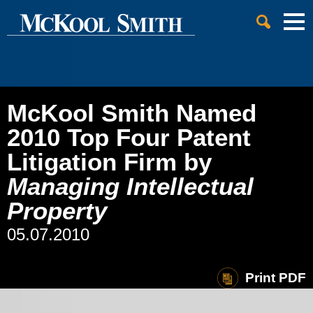
Cookie Settings
Jump to Page
Main Content
Main Menu
McKool Smith Named
2010 Top Four Patent
Litigation Firm by
Managing Intellectual
Property
05.07.2010
Print PDF