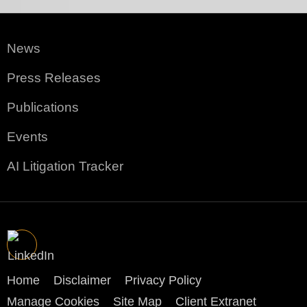
News
Press Releases
Publications
Events
AI Litigation Tracker
Home
Disclaimer
Privacy Policy
Manage Cookies
Site Map
Client Extranet