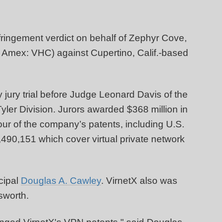
fringement verdict on behalf of Zephyr Cove,
Amex: VHC) against Cupertino, Calif.-based
 jury trial before Judge Leonard Davis of the
-Tyler Division. Jurors awarded $368 million in
four of the company’s patents, including U.S.
490,151 which cover virtual private network
cipal
Douglas A. Cawley
. VirnetX also was
sworth.