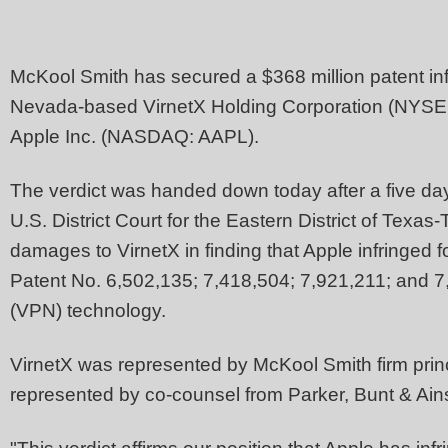
McKool Smith has secured a $368 million patent in
Nevada-based VirnetX Holding Corporation (NYSE 
Apple Inc. (NASDAQ: AAPL).
The verdict was handed down today after a five day
U.S. District Court for the Eastern District of Texas
damages to VirnetX in finding that Apple infringed 
Patent No. 6,502,135; 7,418,504; 7,921,211; and 7,
(VPN) technology.
VirnetX was represented by McKool Smith firm prin
represented by co-counsel from Parker, Bunt & Ain