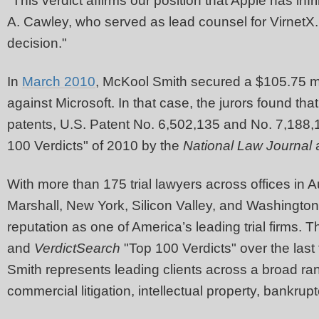
"This verdict affirms our position that Apple has in
A. Cawley, who served as lead counsel for VirnetX.
decision."
In
March 2010
, McKool Smith secured a $105.75 mil
against Microsoft. In that case, the jurors found that
patents, U.S. Patent No. 6,502,135 and No. 7,188,
100 Verdicts" of 2010 by the
National Law Journal
With more than 175 trial lawyers across offices in 
Marshall, New York, Silicon Valley, and Washingto
reputation as one of America’s leading trial firms.
and
VerdictSearch
"Top 100 Verdicts" over the last
Smith represents leading clients across a broad ra
commercial litigation, intellectual property, bankrup