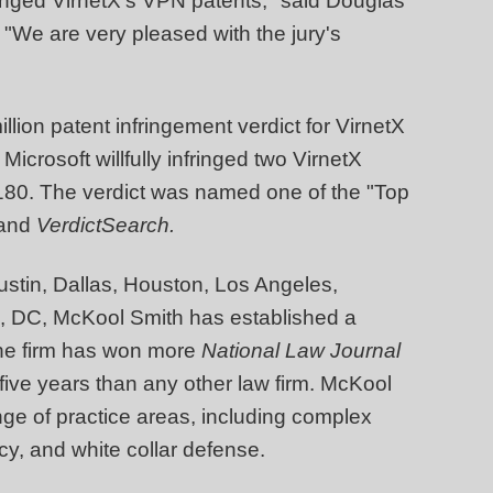
fringed VirnetX's VPN patents," said Douglas
 "We are very pleased with the jury's
lion patent infringement verdict for VirnetX
 Microsoft willfully infringed two VirnetX
180. The verdict was named one of the "Top
and
VerdictSearch.
Austin, Dallas, Houston, Los Angeles,
n, DC, McKool Smith has established a
 The firm has won more
National Law Journal
 five years than any other law firm. McKool
nge of practice areas, including complex
tcy, and white collar defense.