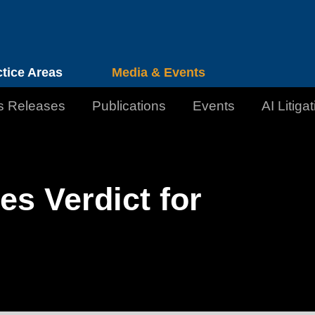
Cookie Settings
Jump to Page
Main Content
Main Menu
ctice Areas
Media & Events
s Releases
Publications
Events
AI Litiga
s Verdict for