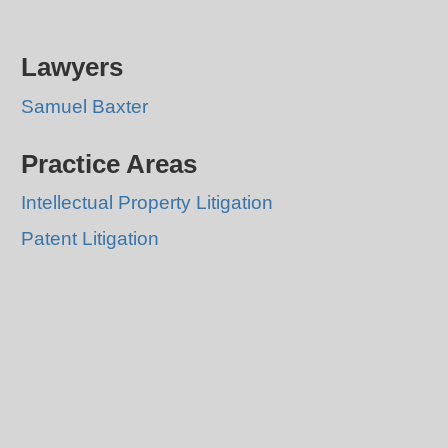
Lawyers
Samuel Baxter
Practice Areas
Intellectual Property Litigation
Patent Litigation