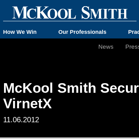
How We Win
Our Professionals
Pra
News
Pres
McKool Smith Secure
VirnetX
11.06.2012