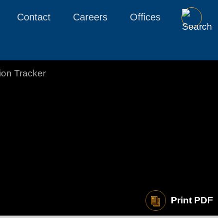
Contact
Careers
Offices
tion Tracker
Print PDF