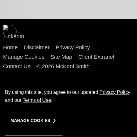
Home
Disclaimer
Privacy Policy
Manage Cookies
Site Map
Client Extranet
Contact Us
© 2026 McKool Smith
By using this site, you agree to our updated
Privacy Policy
and our
Terms of Use
.
MANAGE COOKIES