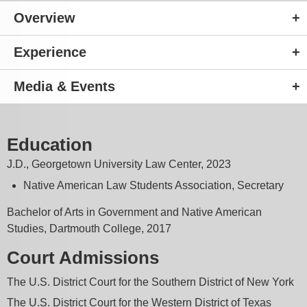
Overview
Experience
Media & Events
Education
J.D., Georgetown University Law Center, 2023
Native American Law Students Association, Secretary
Bachelor of Arts in Government and Native American
Studies, Dartmouth College, 2017
Court Admissions
The U.S. District Court for the Southern District of New York
The U.S. District Court for the Western District of Texas