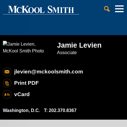
Cookie Settings
Jump to Page
Main Content
Main Menu
Jamie
Levien
Associate
jlevien@mckoolsmith.com
Print PDF
vCard
Washington, D.C.
T:
202.370.8367