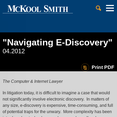
Cookie Settings
Jump to Page
Main Content
Main Menu
"Navigating E-Discovery"
04.2012
Print PDF
The Computer & Internet Lawyer
In litigation today, it is difficult to imagine a case that would
not significantly involve electronic discovery. In matters of
any size, e-discovery is expensive, time-consuming, and full
of potential traps for the unwary. More complexity has been