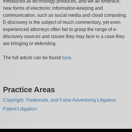
introduced as technology produces, and we all embrace,
new forms of electronic information-keeping and
communication, such as social media and cloud computing.
E-discovery is the subject of much commentary, yet even
experienced attorneys often fail to grasp the range of e-
discovery sources and issues they may face in a case they
are bringing or defending.
The full article can be found
here
.
Practice Areas
Copyright, Trademark, and False Advertising Litigation
Patent Litigation