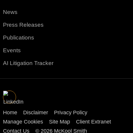
News
Press Releases
Publications
Events
AI Litigation Tracker
Home
Disclaimer
Privacy Policy
Manage Cookies
Site Map
Client Extranet
Contact Us
© 2026 McKool Smith