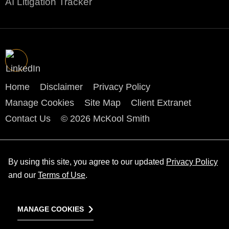
AI Litigation Tracker
Home
Disclaimer
Privacy Policy
Manage Cookies
Site Map
Client Extranet
Contact Us
© 2026 McKool Smith
By using this site, you agree to our updated
Privacy Policy
and our
Terms of Use
.
MANAGE COOKIES