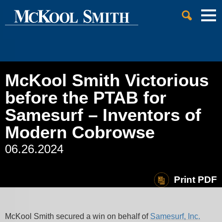
Cookie Settings
Jump to Page
Main Content
Main Menu
McKool Smith Victorious
before the PTAB for
Samesurf – Inventors of
Modern Cobrowse
06.26.2024
Print PDF
McKool Smith secured a win on behalf of
Samesurf, Inc.