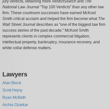
jury verdicts, obtaining more
VerdictSearch
and
The
National Law Journal
“Top 100 Verdicts” than any other law
firm. These courtroom successes have earned McKool
Smith critical acclaim and helped the firm become what
The
Wall Street Journal
describes as “one of the biggest law firm
success stories of the past decade.” McKool Smith
represents clients in complex commercial litigation,
intellectual property, bankruptcy, insurance recovery, and
white collar defense matters.
Lawyers
Alan Block
Scott Hejny
Ryan McBeth
Archis Ozarkar