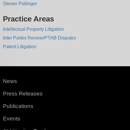
Steven Pollinger
Practice Areas
Intellectual Property Litigation
Inter Partes Review/PTAB Disputes
Patent Litigation
News
Press Releases
Publications
Events