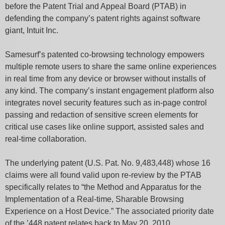
before the Patent Trial and Appeal Board (PTAB) in
defending the company’s patent rights against software
giant, Intuit Inc.
Samesurf’s patented co-browsing technology empowers
multiple remote users to share the same online experiences
in real time from any device or browser without installs of
any kind. The company’s instant engagement platform also
integrates novel security features such as in-page control
passing and redaction of sensitive screen elements for
critical use cases like online support, assisted sales and
real-time collaboration.
The underlying patent (U.S. Pat. No. 9,483,448) whose 16
claims were all found valid upon re-review by the PTAB
specifically relates to “the Method and Apparatus for the
Implementation of a Real-time, Sharable Browsing
Experience on a Host Device.” The associated priority date
of the ’448 patent relates back to May 20, 2010.