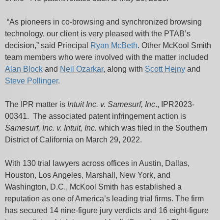
“As pioneers in co-browsing and synchronized browsing
technology, our client is very pleased with the PTAB’s
decision,” said Principal
Ryan McBeth
. Other McKool Smith
team members who were involved with the matter included
Alan Block
and
Neil Ozarkar
, along with
Scott Hejny
and
Steve Pollinger
.
The IPR matter is
Intuit Inc. v. Samesurf, Inc
., IPR2023-
00341. The associated patent infringement action is
Samesurf, Inc. v. Intuit, Inc.
which was filed in the Southern
District of California on March 29, 2022.
With 130 trial lawyers across offices in Austin, Dallas,
Houston, Los Angeles, Marshall, New York, and
Washington, D.C., McKool Smith has established a
reputation as one of America’s leading trial firms. The firm
has secured 14 nine-figure jury verdicts and 16 eight-figure