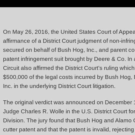
On May 26, 2016, the United States Court of Appeal
affirmance of a District Court judgment of non-infr
secured on behalf of Bush Hog, Inc., and parent c
patent infringement suit brought by Deere & Co. In 
Circuit also affirmed the District Court’s ruling wh
$500,000 of the legal costs incurred by Bush Hog,
Inc. in the underlying District Court litigation.
The original verdict was announced on December 19,
Judge Charles R. Wolle in the U.S. District Court fo
Division. The jury found that Bush Hog and Alamo G
cutter patent and that the patent is invalid, rejecting 