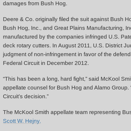
damages from Bush Hog.
Deere & Co. originally filed the suit against Bush
Bush Hog, Inc., and Great Plains Manufacturing, In
manufactured by the companies infringed U.S. Pate
deck rotary cutters. In August 2011, U.S. District
judgment of non-infringement in favor of the defen
Federal Circuit in December 2012.
“This has been a long, hard fight,” said McKool Smi
appellate counsel for Bush Hog and Alamo Group. “O
Circuit’s decision.”
The McKool Smith appellate team representing Bu
Scott W. Hejny.