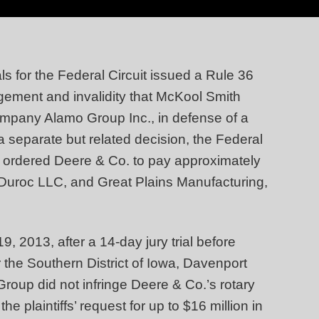
s for the Federal Circuit issued a Rule 36
ingement and invalidity that McKool Smith
ompany Alamo Group Inc., in defense of a
a separate but related decision, the Federal
ich ordered Deere & Co. to pay approximately
 Duroc LLC, and Great Plains Manufacturing,
 2013, after a 14-day jury trial before
r the Southern District of Iowa, Davenport
roup did not infringe Deere & Co.’s rotary
the plaintiffs’ request for up to $16 million in