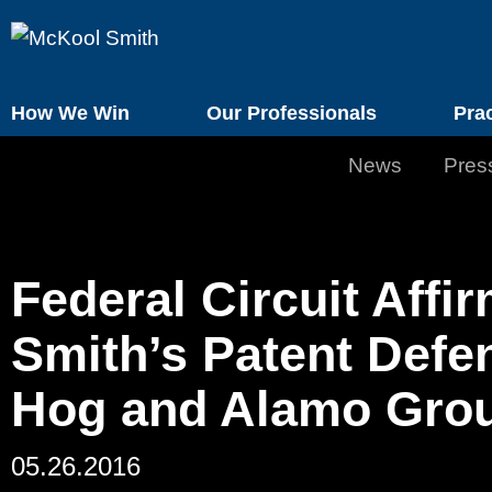
How We Win
Our Professionals
Pra
News
Pres
Federal Circuit Aff
Smith’s Patent Defe
Hog and Alamo Gro
05.26.2016