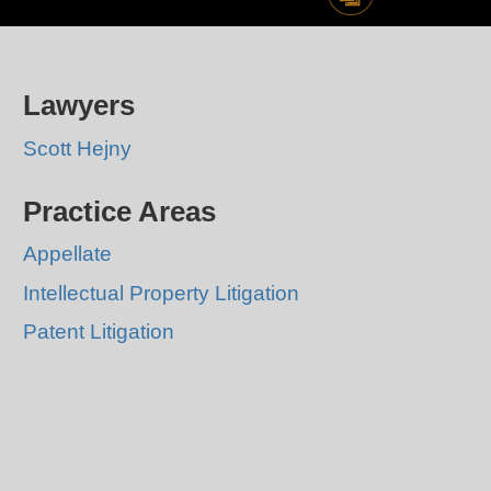
Lawyers
Scott Hejny
Practice Areas
Appellate
Intellectual Property Litigation
Patent Litigation