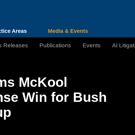
Cookie Settings
Jump to Page
Main Content
Main Menu
ctice Areas
Media & Events
s Releases
Publications
Events
AI Litiga
irms McKool
nse Win for Bush
up