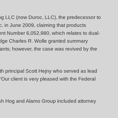
 Hog LLC (now Duroc, LLC), the predecessor to
c. in June 2009, claiming that products
nt Number 6,052,980, which relates to dual-
 Judge Charles R. Wolle granted summary
dants; however, the case was revived by the
th principal Scott Hejny who served as lead
ur client is very pleased with the Federal
sh Hog and Alamo Group included attorney