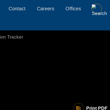
Contact
Careers
Offices
tion Tracker
Print PDF