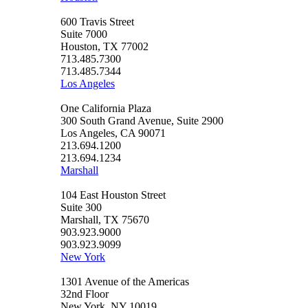
600 Travis Street
Suite 7000
Houston, TX 77002
713.485.7300
713.485.7344
Los Angeles
One California Plaza
300 South Grand Avenue, Suite 2900
Los Angeles, CA 90071
213.694.1200
213.694.1234
Marshall
104 East Houston Street
Suite 300
Marshall, TX 75670
903.923.9000
903.923.9099
New York
1301 Avenue of the Americas
32nd Floor
New York, NY 10019