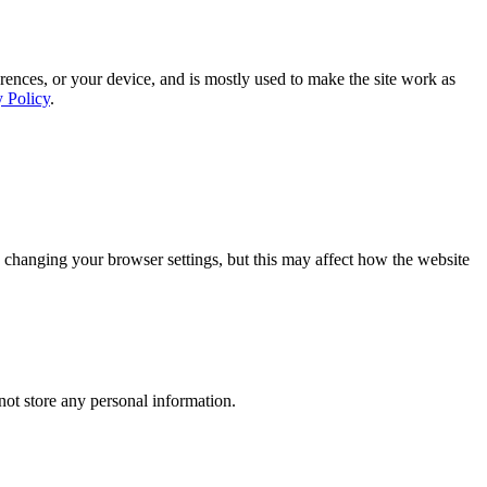
rences, or your device, and is mostly used to make the site work as
y Policy
.
 changing your browser settings, but this may affect how the website
ot store any personal information.