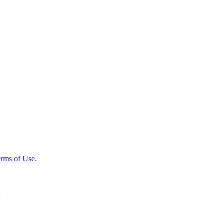
rms of Use
.
r