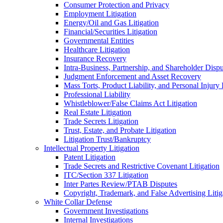
Consumer Protection and Privacy
Employment Litigation
Energy/Oil and Gas Litigation
Financial/Securities Litigation
Governmental Entities
Healthcare Litigation
Insurance Recovery
Intra-Business, Partnership, and Shareholder Dispu
Judgment Enforcement and Asset Recovery
Mass Torts, Product Liability, and Personal Injury 
Professional Liability
Whistleblower/False Claims Act Litigation
Real Estate Litigation
Trade Secrets Litigation
Trust, Estate, and Probate Litigation
Litigation Trust/Bankruptcy
Intellectual Property Litigation
Patent Litigation
Trade Secrets and Restrictive Covenant Litigation
ITC/Section 337 Litigation
Inter Partes Review/PTAB Disputes
Copyright, Trademark, and False Advertising Litig
White Collar Defense
Government Investigations
Internal Investigations