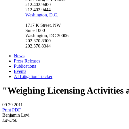
212.402.9400
212.402.9444
Washington, D.C.
1717 K Street, NW
Suite 1000
Washington, DC 20006
202.370.8300
202.370.8344
News
Press Releases
Publications
Events
AI Litigation Tracker
"Weighing Licensing Activities 
09.29.2011
Print PDF
Benjamin Levi
Law360