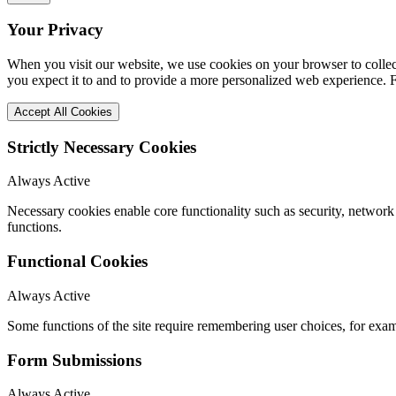
Your Privacy
When you visit our website, we use cookies on your browser to collect
you expect it to and to provide a more personalized web experience.
Accept All Cookies
Strictly Necessary Cookies
Always Active
Necessary cookies enable core functionality such as security, networ
functions.
Functional Cookies
Always Active
Some functions of the site require remembering user choices, for exa
Form Submissions
Always Active