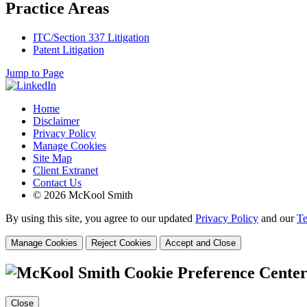
Practice Areas
ITC/Section 337 Litigation
Patent Litigation
Jump to Page
Home
Disclaimer
Privacy Policy
Manage Cookies
Site Map
Client Extranet
Contact Us
© 2026 McKool Smith
By using this site, you agree to our updated
Privacy Policy
and our
Te
Manage Cookies
Reject Cookies
Accept and Close
Cookie Preference Cente
Close