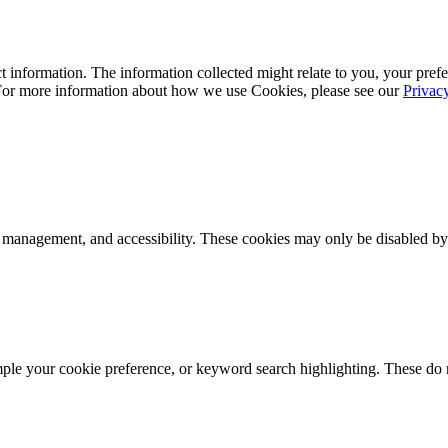
 information. The information collected might relate to you, your prefe
 For more information about how we use Cookies, please see our
Privac
k management, and accessibility. These cookies may only be disabled by
mple your cookie preference, or keyword search highlighting. These do n