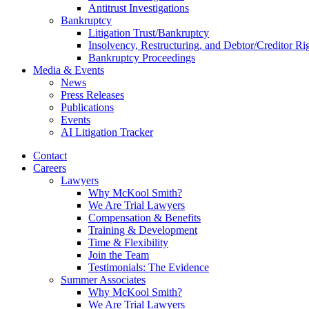
Antitrust Investigations
Bankruptcy
Litigation Trust/Bankruptcy
Insolvency, Restructuring, and Debtor/Creditor Ri
Bankruptcy Proceedings
Media & Events
News
Press Releases
Publications
Events
AI Litigation Tracker
Contact
Careers
Lawyers
Why McKool Smith?
We Are Trial Lawyers
Compensation & Benefits
Training & Development
Time & Flexibility
Join the Team
Testimonials: The Evidence
Summer Associates
Why McKool Smith?
We Are Trial Lawyers