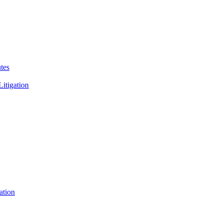
tes
Litigation
ation