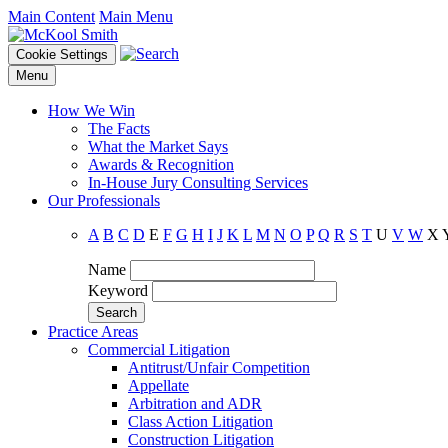
Main Content
Main Menu
Cookie Settings
Menu
How We Win
The Facts
What the Market Says
Awards & Recognition
In-House Jury Consulting Services
Our Professionals
A
B
C
D
E
F
G
H
I
J
K
L
M
N
O
P
Q
R
S
T
U
V
W
X
Name
Keyword
Practice Areas
Commercial Litigation
Antitrust/Unfair Competition
Appellate
Arbitration and ADR
Class Action Litigation
Construction Litigation