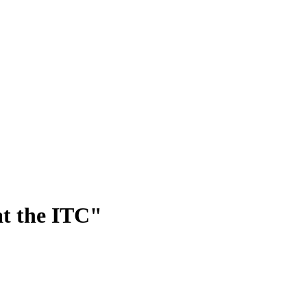
at the ITC"