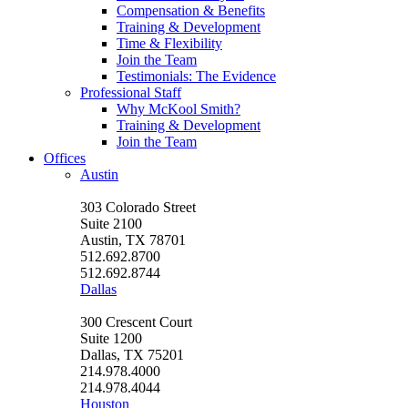
Compensation & Benefits
Training & Development
Time & Flexibility
Join the Team
Testimonials: The Evidence
Professional Staff
Why McKool Smith?
Training & Development
Join the Team
Offices
Austin
303 Colorado Street
Suite 2100
Austin, TX 78701
512.692.8700
512.692.8744
Dallas
300 Crescent Court
Suite 1200
Dallas, TX 75201
214.978.4000
214.978.4044
Houston