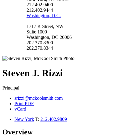
212.402.9400
212.402.9444
Washington, D.C.
1717 K Street, NW
Suite 1000
Washington, DC 20006
202.370.8300
202.370.8344
Steven
J.
Rizzi
Principal
srizzi@mckoolsmith.com
Print PDF
vCard
New York
T:
212.402.9809
Overview