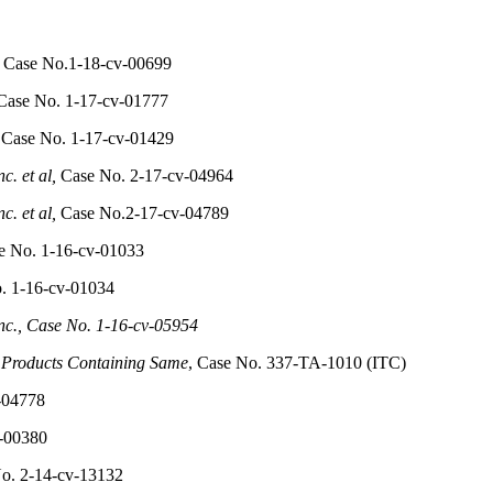
, Case No.1-18-cv-00699
ase No. 1-17-cv-01777
Case No. 1-17-cv-01429
c. et al,
Case No. 2-17-cv-04964
c. et al,
Case No.2-17-cv-04789
 No. 1-16-cv-01033
o. 1-16-cv-01034
nc., Case No. 1-16-cv-05954
 Products Containing Same
, Case No. 337-TA-1010 (ITC)
-04778
v-00380
o. 2-14-cv-13132