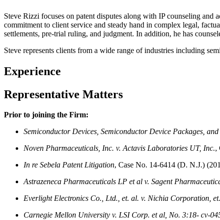
Steve Rizzi focuses on patent disputes along with IP counseling and adv
commitment to client service and steady hand in complex legal, factual,
settlements, pre-trial ruling, and judgment. In addition, he has counsel
Steve represents clients from a wide range of industries including se
Experience
Representative Matters
Prior to joining the Firm:
Semiconductor Devices, Semiconductor Device Packages, and
Noven Pharmaceuticals, Inc. v. Actavis Laboratories UT, Inc.
,
In re Sebela Patent Litigation
, Case No. 14-6414 (D. N.J.) (20
Astrazeneca Pharmaceuticals LP et al v. Sagent Pharmaceutical
Everlight Electronics Co., Ltd., et. al. v. Nichia Corporation, et.
Carnegie Mellon University v. LSI Corp. et al, No. 3:18-
cv-04