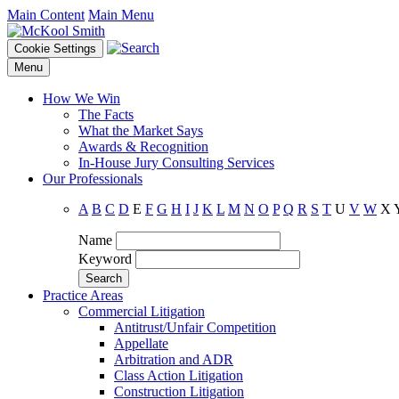
Main Content
Main Menu
Cookie Settings
Menu
How We Win
The Facts
What the Market Says
Awards & Recognition
In-House Jury Consulting Services
Our Professionals
A
B
C
D
E
F
G
H
I
J
K
L
M
N
O
P
Q
R
S
T
U
V
W
X
Name
Keyword
Practice Areas
Commercial Litigation
Antitrust/Unfair Competition
Appellate
Arbitration and ADR
Class Action Litigation
Construction Litigation