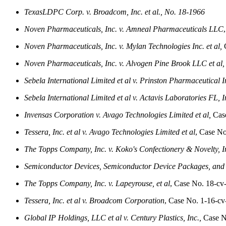
TexasLDPC Corp. v. Broadcom, Inc. et al., No. 18-1966
Noven Pharmaceuticals, Inc. v. Amneal Pharmaceuticals LLC
Noven Pharmaceuticals, Inc. v. Mylan Technologies Inc. et al,
C
Noven Pharmaceuticals, Inc. v. Alvogen Pine Brook LLC et al,
Sebela International Limited et al v. Prinston Pharmaceutical In
Sebela International Limited et al v. Actavis Laboratories FL, In
Invensas Corporation v. Avago Technologies Limited et al,
Case
Tessera, Inc. et al v. Avago Technologies Limited et al
, Case N
The Topps Company, Inc. v. Koko's Confectionery & Novelty, I
Semiconductor Devices, Semiconductor Device Packages, and
The Topps Company, Inc. v. Lapeyrouse, et al
, Case No. 18-cv
Tessera, Inc. et al v. Broadcom Corporation
, Case No. 1-16-c
Global IP Holdings, LLC et al v. Century Plastics, Inc.,
Case N