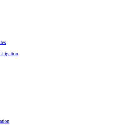
tes
Litigation
ation