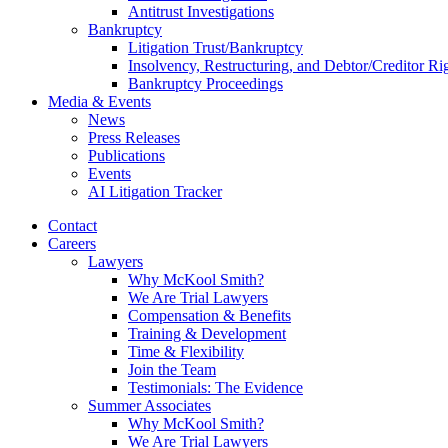
Antitrust Investigations
Bankruptcy
Litigation Trust/Bankruptcy
Insolvency, Restructuring, and Debtor/Creditor Ri
Bankruptcy Proceedings
Media & Events
News
Press Releases
Publications
Events
AI Litigation Tracker
Contact
Careers
Lawyers
Why McKool Smith?
We Are Trial Lawyers
Compensation & Benefits
Training & Development
Time & Flexibility
Join the Team
Testimonials: The Evidence
Summer Associates
Why McKool Smith?
We Are Trial Lawyers