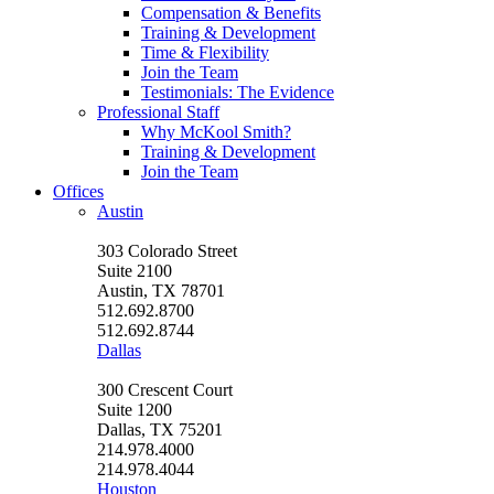
Compensation & Benefits
Training & Development
Time & Flexibility
Join the Team
Testimonials: The Evidence
Professional Staff
Why McKool Smith?
Training & Development
Join the Team
Offices
Austin
303 Colorado Street
Suite 2100
Austin, TX 78701
512.692.8700
512.692.8744
Dallas
300 Crescent Court
Suite 1200
Dallas, TX 75201
214.978.4000
214.978.4044
Houston