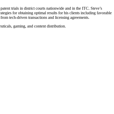
tent trials in district courts nationwide and in the ITC. Steve’s
tegies for obtaining optimal results for his clients including favorable
ng from tech-driven transactions and licensing agreements.
ticals, gaming, and content distribution.