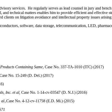
isory services. He regularly serves as lead counsel in jury and bench pa
 and technical matters enables him to provide efficient and effective stra
ed clients on litigation avoidance and intellectual property issues arisi
miconductors, software, data storage, telecommunication, LED, pharmaceu
 Products Containing Same
, Case No. 337-TA-1010 (ITC) (2017)
 Case No. 15-249 (D. Del.) (2017)
16)
s, Inc. et al,
Case No. 1-14-cv-03547 (D. N.J.) (2016)
 al.
,Case No. 4-12-cv-11758 (E.D. Mi.) (2015)
571