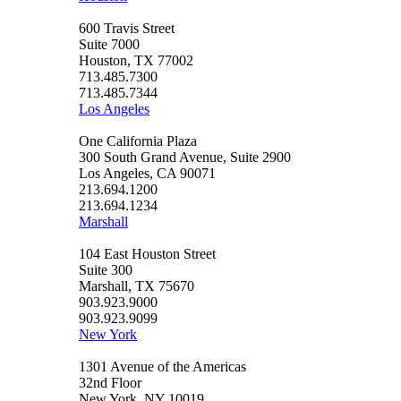
600 Travis Street
Suite 7000
Houston, TX 77002
713.485.7300
713.485.7344
Los Angeles
One California Plaza
300 South Grand Avenue, Suite 2900
Los Angeles, CA 90071
213.694.1200
213.694.1234
Marshall
104 East Houston Street
Suite 300
Marshall, TX 75670
903.923.9000
903.923.9099
New York
1301 Avenue of the Americas
32nd Floor
New York, NY 10019