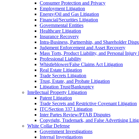
Consumer Protection and Privacy
Employment Litigation
Energy/Oil and Gas Litigation
Financial/Securities Litigation
Governmental Entities
Healthcare Litigation
Insurance Recovery
Intra-Business, Partnership, and Shareholder Dispu
Judgment Enforcement and Asset Recovery
Mass Torts, Product Liability, and Personal Injury 
Professional Liability
Whistleblower/False Claims Act Litigation
Real Estate Litigation
Trade Secrets Litigation
Trust, Estate, and Probate Litigation
Litigation Trust/Bankruptcy
Intellectual Property Litigation
Patent Litigation
Trade Secrets and Restrictive Covenant Litigation
ITC/Section 337 Litigation
Inter Partes Review/PTAB Disputes
Copyright, Trademark, and False Advertising Litig
White Collar Defense
Government Investigations
Internal Investigations