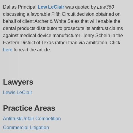
Dallas Principal
Lew LeClair
was quoted by
Law360
discussing a favorable Fifth Circuit decision obtained on
behalf of client Archer & White Sales that will enable the
dental products distributor to prosecute its antitrust claims
against medical device manufacturer Henry Schein in the
Eastern District of Texas rather than via arbitration. Click
here
to read the article.
Lawyers
Lewis LeClair
Practice Areas
Antitrust/Unfair Competition
Commercial Litigation