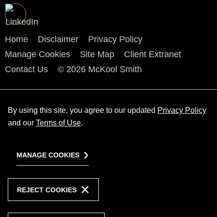
Home
Disclaimer
Privacy Policy
Manage Cookies
Site Map
Client Extranet
Contact Us
© 2026 McKool Smith
By using this site, you agree to our updated
Privacy Policy
and our
Terms of Use
.
MANAGE COOKIES
REJECT COOKIES