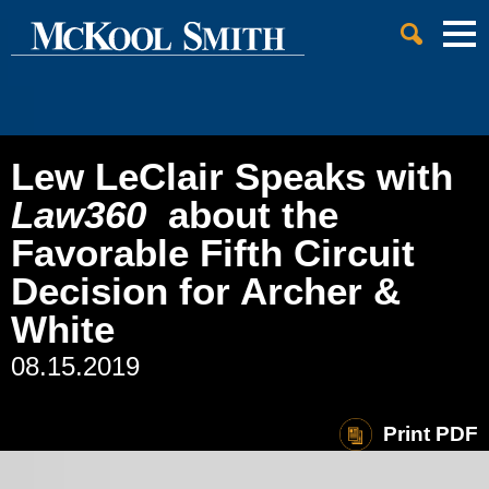
Cookie Settings
Jump to Page
Main Content
Main Menu
Lew LeClair Speaks with
Law360
about the
Favorable Fifth Circuit
Decision for Archer &
White
08.15.2019
Print PDF