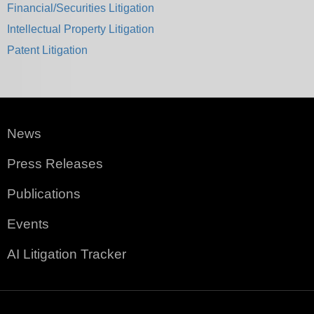
Financial/Securities Litigation
Intellectual Property Litigation
Patent Litigation
News
Press Releases
Publications
Events
AI Litigation Tracker