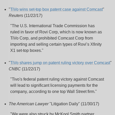
"
TiVo wins set-top box patent case against Comcast
"
Reuters
(11/22/17)
"The U.S. International Trade Commission has
ruled in favor of Rovi Corp, which is now known as
TiVo Corp, and prohibited Comcast Corp from
importing and selling certain types of Rovi’s Xfinity
X1 set-top boxes."
"
TiVo shares jump on patent ruling victory over Comcast
"
CNBC
(11/22/17)
"Tivo's federal patent ruling victory against Comcast
will lead to significant licensing payments for the
company, according to one top Wall Street firm."
The American Lawyer
"Litigation Daily" (11/30/17)
"We were also struck by McKool Smith partner