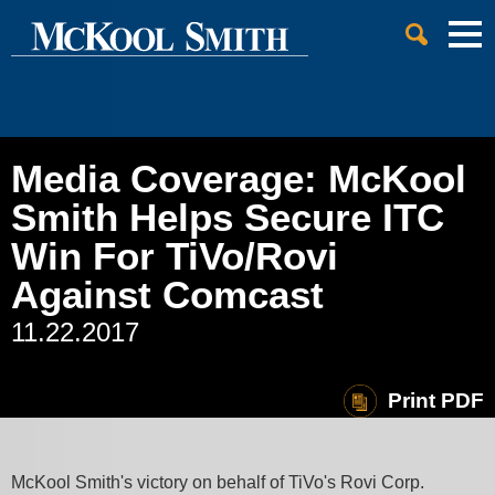
Cookie Settings
Jump to Page
Main Content
Main Menu
Media Coverage: McKool
Smith Helps Secure ITC
Win For TiVo/Rovi
Against Comcast
11.22.2017
Print PDF
McKool Smith's victory on behalf of TiVo's Rovi Corp.