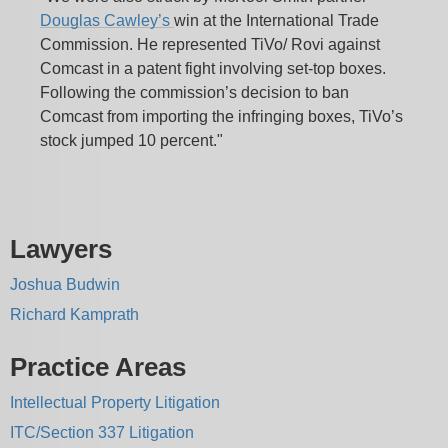
Douglas Cawley’s
win at the International Trade
Commission. He represented TiVo/ Rovi against
Comcast in a patent fight involving set-top boxes.
Following the commission’s decision to ban
Comcast from importing the infringing boxes, TiVo’s
stock jumped 10 percent."
Lawyers
Joshua Budwin
Richard Kamprath
Practice Areas
Intellectual Property Litigation
ITC/Section 337 Litigation