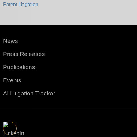
Patent Litigation
News
Press Releases
Publications
Events
AI Litigation Tracker