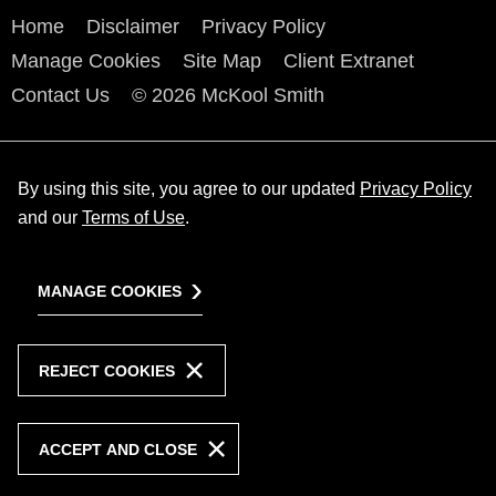
Home
Disclaimer
Privacy Policy
Manage Cookies
Site Map
Client Extranet
Contact Us
© 2026 McKool Smith
By using this site, you agree to our updated
Privacy Policy
and our
Terms of Use
.
MANAGE COOKIES
REJECT COOKIES
ACCEPT AND CLOSE