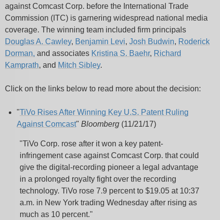
against Comcast Corp. before the International Trade
Commission (ITC) is garnering widespread national media
coverage.
The winning team included firm principals
Douglas A. Cawley
,
Benjamin Levi
,
Josh Budwin
,
Roderick
Dorman,
and
associates
Kristina S. Baehr
,
Richard
Kamprath
, and
Mitch Sibley
.
Click on the links below to read more about the
decision:
"
TiVo Rises After Winning Key U.S. Patent Ruling
Against Comcast
"
Bloomberg
(11/21/17)
"TiVo Corp. rose after it won a key patent-
infringement case against Comcast Corp. that could
give the digital-recording pioneer a legal advantage
in a prolonged royalty fight over the recording
technology. TiVo rose 7.9 percent to $19.05 at 10:37
a.m. in New York trading Wednesday after rising as
much as 10 percent."