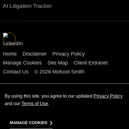
AI Litigation Tracker
Home
Disclaimer
Privacy Policy
Manage Cookies
Site Map
Client Extranet
Contact Us
© 2026 McKool Smith
By using this site, you agree to our updated
Privacy Policy
and our
Terms of Use
.
MANAGE COOKIES