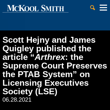
Cookie Settings
Jump to Page
Main Content
Main Menu
Scott Hejny and James
Quigley published the
article “
Arthrex
: the
Supreme Court Preserves
the PTAB System” on
Licensing Executives
Society (LSE)
06.28.2021