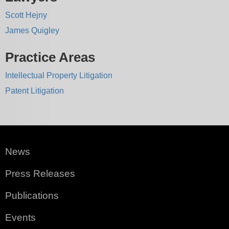
Scott Hejny
James Quigley
Practice Areas
Intellectual Property Litigation
Patent Litigation
News
Press Releases
Publications
Events