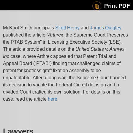
Print PDF
McKool Smith principals
Scott Hejny
and
James Quigley
published the article “
Arthrex
: the Supreme Court Preserves
the PTAB System” in Licensing Executive Society (LSE).
The article provided details on the
United States v. Arthrex,
Inc
case, where Arthrex appealed that Patent Trial and
Appeal Board (“PTAB”) finding that challenged claims of
patent for knotless graft fixation assembly to be
unpatentable. After a long wait, the Supreme Court handed
its decision to vacate the Federal Circuit decision and a
divided Court crafted its own solution. For details on this
case, read the article
here
.
Lawyers