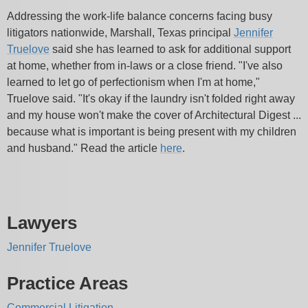
Addressing the work-life balance concerns facing busy
litigators nationwide, Marshall, Texas principal
Jennifer
Truelove
said she has learned to ask for additional support
at home, whether from in-laws or a close friend. "I've also
learned to let go of perfectionism when I'm at home,"
Truelove said. "It's okay if the laundry isn't folded right away
and my house won't make the cover of Architectural Digest ...
because what is important is being present with my children
and husband." Read the article
here
.
Lawyers
Jennifer Truelove
Practice Areas
Commercial Litigation