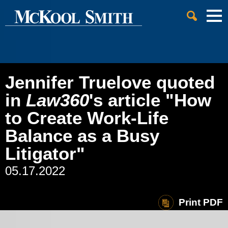
Cookie Settings
Jump to Page
Main Content
Main Menu
Jennifer Truelove quoted
in
Law360
's article "How
to Create Work-Life
Balance as a Busy
Litigator"
05.17.2022
Print PDF