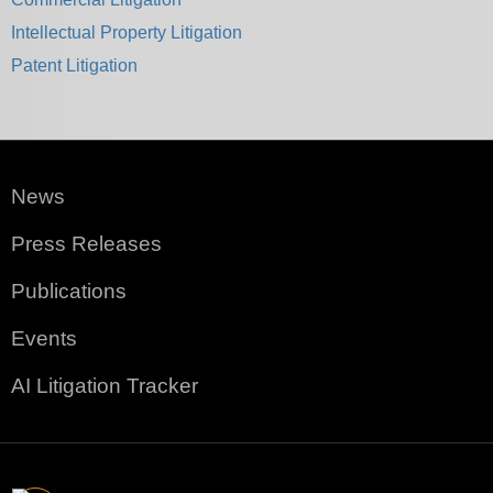
Intellectual Property Litigation
Patent Litigation
News
Press Releases
Publications
Events
AI Litigation Tracker