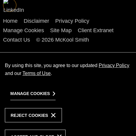
Home
Disclaimer
Privacy Policy
Manage Cookies
Site Map
Client Extranet
Contact Us
© 2026 McKool Smith
By using this site, you agree to our updated
Privacy Policy
and our
Terms of Use
.
MANAGE COOKIES
REJECT COOKIES