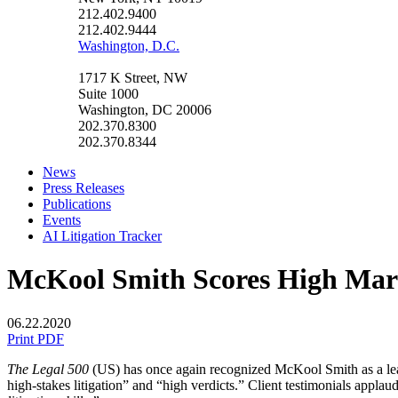
212.402.9400
212.402.9444
Washington, D.C.
1717 K Street, NW
Suite 1000
Washington, DC 20006
202.370.8300
202.370.8344
News
Press Releases
Publications
Events
AI Litigation Tracker
McKool Smith Scores High Mar
06.22.2020
Print PDF
The Legal 500
(US) has once again recognized McKool Smith as a leadin
high-stakes litigation” and “high verdicts.” Client testimonials applau