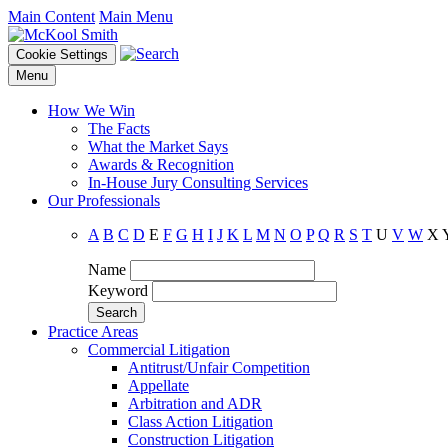
Main Content
Main Menu
Cookie Settings
Menu
How We Win
The Facts
What the Market Says
Awards & Recognition
In-House Jury Consulting Services
Our Professionals
A
B
C
D
E
F
G
H
I
J
K
L
M
N
O
P
Q
R
S
T
U
V
W
X
Name
Keyword
Practice Areas
Commercial Litigation
Antitrust/Unfair Competition
Appellate
Arbitration and ADR
Class Action Litigation
Construction Litigation