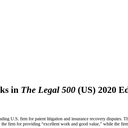
ks in
The Legal 500
(US) 2020 Ed
g U.S. firm for patent litigation and insurance recovery disputes. The l
d the firm for providing “excellent work and good value,” while the firm’s