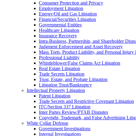
Consumer Protection and Privacy
Employment Litigation
Energy/Oil and Gas Litigation
Financial/Securities Litigation
Governmental Entities
Healthcare Litigation
Insurance Recovery
Intra-Business, Partnership, and Shareholder Dispu
Judgment Enforcement and Asset Recovery
Mass Torts, Product Liability, and Personal Injury 
Professional Liability
Whistleblower/False Claims Act Litigation
Real Estate Litigation
Trade Secrets Litigation
Trust, Estate, and Probate Litigation
Litigation Trust/Bankruptcy
Intellectual Property Litigation
Patent Litigation
Trade Secrets and Restrictive Covenant Litigation
ITC/Section 337 Litigation
Inter Partes Review/PTAB Disputes
Copyright, Trademark, and False Advertising Litig
White Collar Defense
Government Investigations
Internal Investigations