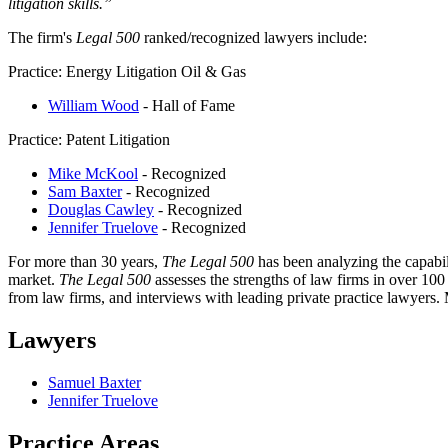
litigation skills.”
The firm's
Legal 500
ranked/recognized lawyers include:
Practice: Energy Litigation Oil & Gas
William Wood
- Hall of Fame
Practice: Patent Litigation
Mike McKool
- Recognized
Sam Baxter
- Recognized
Douglas Cawley
- Recognized
Jennifer Truelove
- Recognized
For more than 30 years,
The Legal 500
has been analyzing the capabil
market.
The Legal 500
assesses the strengths of law firms in over 100
from law firms, and interviews with leading private practice lawyers
Lawyers
Samuel Baxter
Jennifer Truelove
Practice Areas