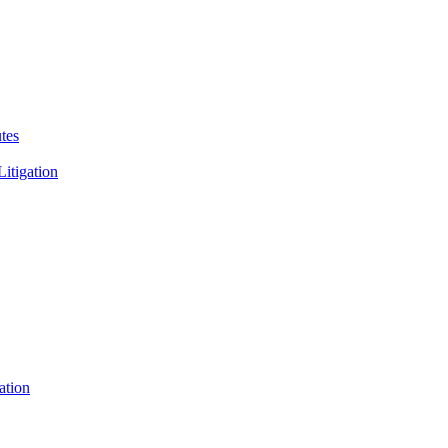
tes
Litigation
ation