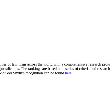
ities of law firms across the world with a comprehensive research progra
 jurisdictions. The rankings are based on a series of criteria and resea
. McKool Smith’s recognition can be found
here
.