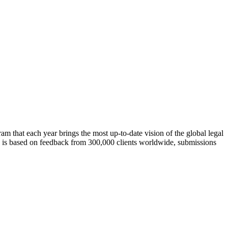
m that each year brings the most up-to-date vision of the global legal
rch is based on feedback from 300,000 clients worldwide, submissions