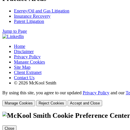
Energy/Oil and Gas Litigation
Insurance Recovery
Patent Litigation
Jump to Page
Home
Disclaimer
Privacy Policy
Manage Cookies
Site Map
Client Extranet
Contact Us
© 2026 McKool Smith
By using this site, you agree to our updated
Privacy Policy
and our
Te
Manage Cookies
Reject Cookies
Accept and Close
Cookie Preference Cente
Close