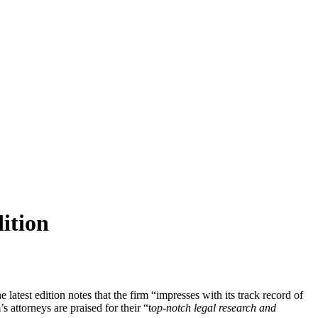
ition
atest edition notes that the firm “impresses with its track record of
 attorneys are praised for their “t
op-notch legal research and