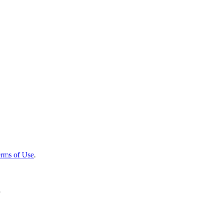
rms of Use
.
r