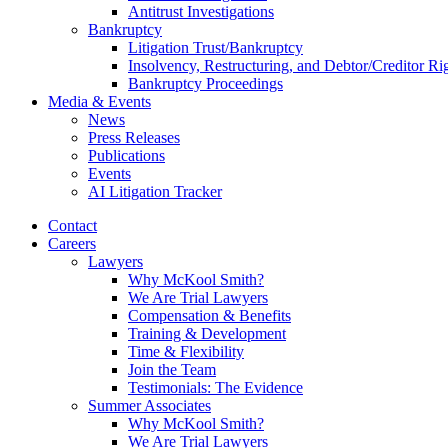
Antitrust Investigations
Bankruptcy
Litigation Trust/Bankruptcy
Insolvency, Restructuring, and Debtor/Creditor Ri
Bankruptcy Proceedings
Media & Events
News
Press Releases
Publications
Events
AI Litigation Tracker
Contact
Careers
Lawyers
Why McKool Smith?
We Are Trial Lawyers
Compensation & Benefits
Training & Development
Time & Flexibility
Join the Team
Testimonials: The Evidence
Summer Associates
Why McKool Smith?
We Are Trial Lawyers