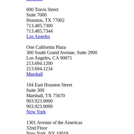
600 Travis Street
Suite 7000
Houston, TX 77002
713.485.7300
713.485.7344
Los Angeles
One California Plaza
300 South Grand Avenue, Suite 2900
Los Angeles, CA 90071
213.694.1200
213.694.1234
Marshall
104 East Houston Street
Suite 300
Marshall, TX 75670
903.923.9000
903.923.9099
New York
1301 Avenue of the Americas
32nd Floor
New York, NY 10019