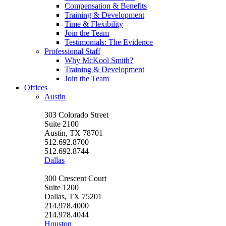
Compensation & Benefits
Training & Development
Time & Flexibility
Join the Team
Testimonials: The Evidence
Professional Staff
Why McKool Smith?
Training & Development
Join the Team
Offices
Austin
303 Colorado Street
Suite 2100
Austin, TX 78701
512.692.8700
512.692.8744
Dallas
300 Crescent Court
Suite 1200
Dallas, TX 75201
214.978.4000
214.978.4044
Houston