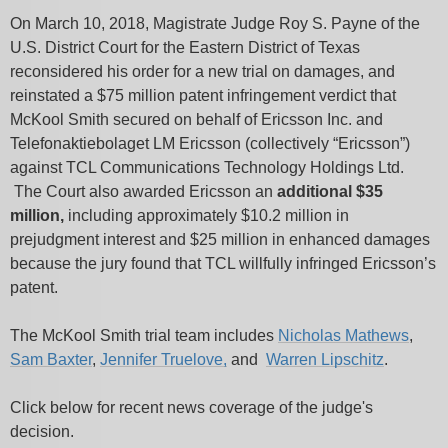
On March 10, 2018, Magistrate Judge Roy S. Payne of the
U.S. District Court for the Eastern District of Texas
reconsidered his order for a new trial on damages, and
reinstated a $75 million patent infringement verdict that
McKool Smith secured on behalf of Ericsson Inc. and
Telefonaktiebolaget LM Ericsson (collectively “Ericsson”)
against TCL Communications Technology Holdings Ltd.
The Court also awarded Ericsson an
additional $35
million,
including approximately $10.2 million in
prejudgment interest and $25 million in enhanced damages
because the jury found that TCL willfully infringed Ericsson’s
patent.
The McKool Smith trial team includes
Nicholas Mathews
,
Sam Baxter
,
Jennifer Truelove,
and
Warren Lipschitz
.
Click below for recent news coverage of the judge's
decision.