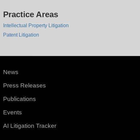
Practice Areas
Intellectual Property Litigation
Patent Litigation
News
Press Releases
Publications
Events
AI Litigation Tracker