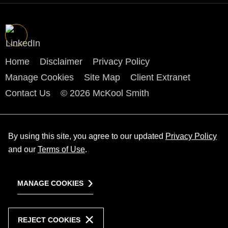
Home
Disclaimer
Privacy Policy
Manage Cookies
Site Map
Client Extranet
Contact Us
© 2026 McKool Smith
By using this site, you agree to our updated
Privacy Policy
and our
Terms of Use
.
MANAGE COOKIES
REJECT COOKIES