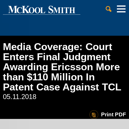
Cookie Settings
Jump to Page
Main Content
Main Menu
Media Coverage: Court
Enters Final Judgment
Awarding Ericsson More
than $110 Million In
Patent Case Against TCL
05.11.2018
Print PDF