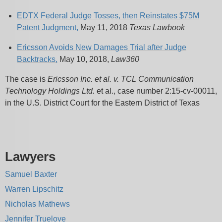
EDTX Federal Judge Tosses, then Reinstates $75M
Patent Judgment,
May 11, 2018
Texas Lawbook
Ericsson Avoids New Damages Trial after Judge
Backtracks,
May 10, 2018,
Law360
The case is
Ericsson Inc. et al. v. TCL Communication
Technology Holdings Ltd.
et al., case number 2:15-cv-00011,
in the U.S. District Court for the Eastern District of Texas
Lawyers
Samuel Baxter
Warren Lipschitz
Nicholas Mathews
Jennifer Truelove