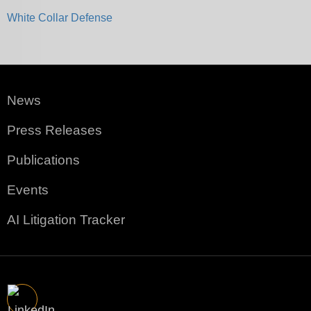
White Collar Defense
News
Press Releases
Publications
Events
AI Litigation Tracker