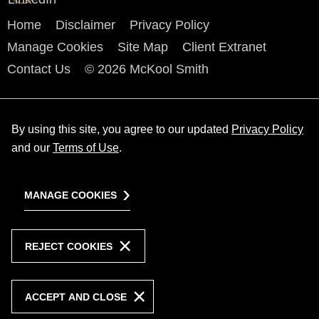
Home
Disclaimer
Privacy Policy
Manage Cookies
Site Map
Client Extranet
Contact Us
© 2026 McKool Smith
By using this site, you agree to our updated
Privacy Policy
and our
Terms of Use
.
MANAGE COOKIES
REJECT COOKIES
ACCEPT AND CLOSE