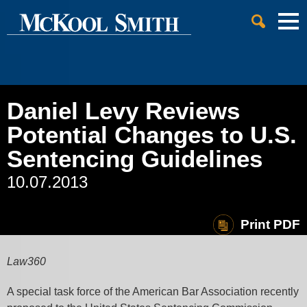
Cookie Settings
Jump to Page
Main Content
Main Menu
Daniel Levy Reviews
Potential Changes to U.S.
Sentencing Guidelines
10.07.2013
Print PDF
Law360
A special task force of the American Bar Association recently