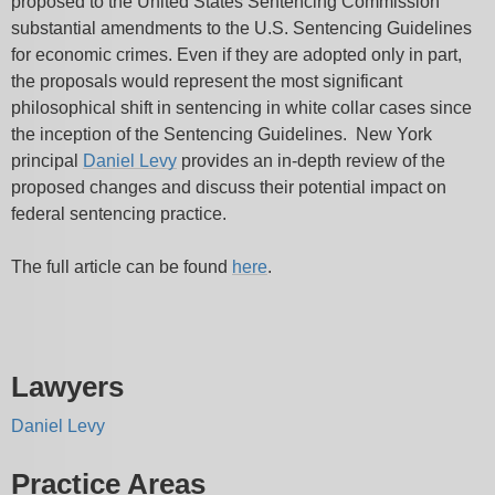
proposed to the United States Sentencing Commission
substantial amendments to the U.S. Sentencing Guidelines
for economic crimes. Even if they are adopted only in part,
the proposals would represent the most significant
philosophical shift in sentencing in white collar cases since
the inception of the Sentencing Guidelines. New York
principal
Daniel Levy
provides an in-depth review of the
proposed changes and discuss their potential impact on
federal sentencing practice.
The full article can be found
here
.
Lawyers
Daniel Levy
Practice Areas