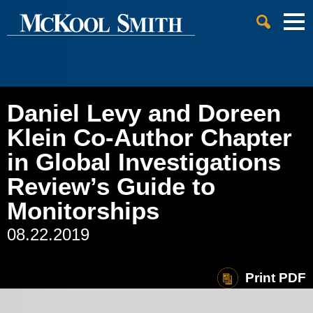
Cookie Settings
Jump to Page
Main Content
Main Menu
Daniel Levy and Doreen
Klein Co-Author Chapter
in Global Investigations
Review’s Guide to
Monitorships
08.22.2019
Print PDF