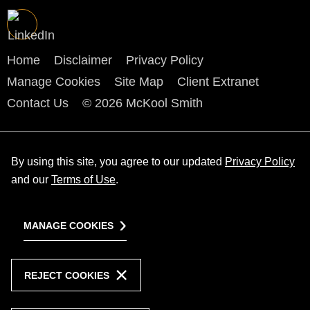
Home
Disclaimer
Privacy Policy
Manage Cookies
Site Map
Client Extranet
Contact Us
© 2026 McKool Smith
By using this site, you agree to our updated
Privacy Policy
and our
Terms of Use
.
MANAGE COOKIES
REJECT COOKIES