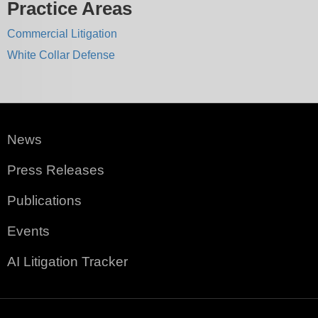
Practice Areas
Commercial Litigation
White Collar Defense
News
Press Releases
Publications
Events
AI Litigation Tracker