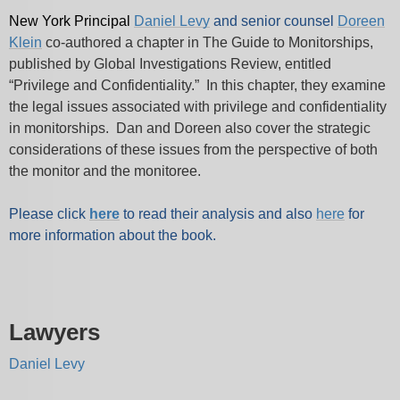
New York Principal
Daniel Levy
and senior counsel
Doreen
Klein
co-authored a chapter in The Guide to Monitorships,
published by Global Investigations Review, entitled
“Privilege and Confidentiality.” In this chapter, they examine
the legal issues associated with privilege and confidentiality
in monitorships. Dan and Doreen also cover the strategic
considerations of these issues from the perspective of both
the monitor and the monitoree.
Please click
here
to read their analysis and also
here
for
more information about the book.
Lawyers
Daniel Levy