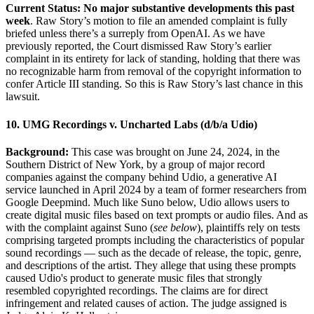
Current Status: No major substantive developments this past
week
. Raw Story’s motion to file an amended complaint is fully
briefed unless there’s a surreply from OpenAI. As we have
previously reported, the Court dismissed Raw Story’s earlier
complaint in its entirety for lack of standing, holding that there was
no recognizable harm from removal of the copyright information to
confer Article III standing. So this is Raw Story’s last chance in this
lawsuit.
10. UMG Recordings v. Uncharted Labs (d/b/a Udio)
Background:
This case was brought on June 24, 2024, in the
Southern District of New York, by a group of major record
companies against the company behind Udio, a generative AI
service launched in April 2024 by a team of former researchers from
Google Deepmind. Much like Suno below, Udio allows users to
create digital music files based on text prompts or audio files. And as
with the complaint against Suno (
see below
), plaintiffs rely on tests
comprising targeted prompts including the characteristics of popular
sound recordings — such as the decade of release, the topic, genre,
and descriptions of the artist. They allege that using these prompts
caused Udio's product to generate music files that strongly
resembled copyrighted recordings. The claims are for direct
infringement and related causes of action. The judge assigned is