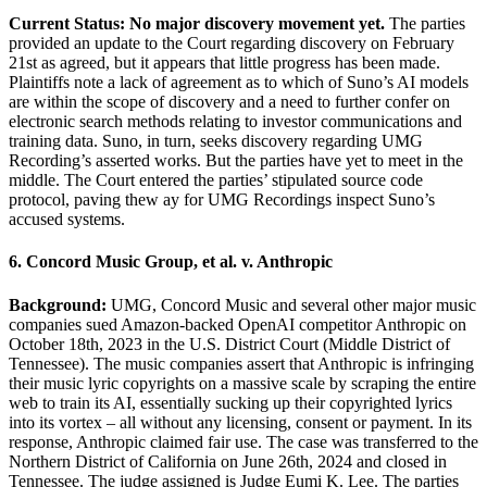
Current Status: No major discovery movement yet.
The parties
provided an update to the Court regarding discovery on February
21st as agreed, but it appears that little progress has been made.
Plaintiffs note a lack of agreement as to which of Suno’s AI models
are within the scope of discovery and a need to further confer on
electronic search methods relating to investor communications and
training data. Suno, in turn, seeks discovery regarding UMG
Recording’s asserted works. But the parties have yet to meet in the
middle. The Court entered the parties’ stipulated source code
protocol, paving thew ay for UMG Recordings inspect Suno’s
accused systems.
6. Concord Music Group, et al. v. Anthropic
Background:
UMG, Concord Music and several other major music
companies sued Amazon-backed OpenAI competitor Anthropic on
October 18th, 2023 in the U.S. District Court (Middle District of
Tennessee). The music companies assert that Anthropic is infringing
their music lyric copyrights on a massive scale by scraping the entire
web to train its AI, essentially sucking up their copyrighted lyrics
into its vortex – all without any licensing, consent or payment. In its
response, Anthropic claimed fair use. The case was transferred to the
Northern District of California on June 26th, 2024 and closed in
Tennessee. The judge assigned is Judge Eumi K. Lee. The parties