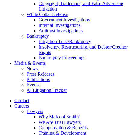
Copyright, Trademark, and False Advertising
Litigation
White Collar Defense
Government Investigations
Internal Investigations
Antitrust Investigations
Bankruptcy
Litigation Trust/Bankruptcy
Insolvency, Restructuring, and Debtor/Creditor
Rights
Bankruptcy Proceedings
Media & Events
News
Press Releases
Publications
Events
AI Litigation Tracker
Contact
Careers
Lawyers
Why McKool Smith?
We Are Trial Lawyers
Compensation & Benefits
Training & Development