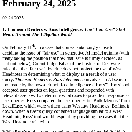
February 24, 2025
02.24.2025
1. Thomson Reuters v. Ross Intelligence:
The “Fair Use” Shot
Heard Around The Litigation World
th
On February 11
, in a case that comes tantalizingly close to
deciding the issue of “fair use” in generative AI model training (with
many taking the position that now that issue is firmly decided, as
laid out below), Circuit Judge Bibas of the District of Delaware
ruled that the “fair use” doctrine does not protect the use of West
Headnotes in determining what to display as a result of a user
query.
Thomson Reuters v. Ross Intelligence
involves an AI search
tool made by the now-defunct Ross Intelligence (“Ross”). Ross’ tool
accepted user queries on legal questions and responded with
relevant case law. To determine what cases to provide in response to
user queries, Ross compared the user queries to “Bulk Memos” from
LegalEase, which were written using Westlaw Headnotes. Boiling it
down, when a user’s query contained language similar to a West
Headnote, Ross’ tool would respond by providing the cases that the
West Headnote related to.
While Ross’s tool was not a modern generative AI model (it didn’t