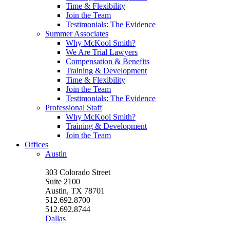
Time & Flexibility
Join the Team
Testimonials: The Evidence
Summer Associates
Why McKool Smith?
We Are Trial Lawyers
Compensation & Benefits
Training & Development
Time & Flexibility
Join the Team
Testimonials: The Evidence
Professional Staff
Why McKool Smith?
Training & Development
Join the Team
Offices
Austin
303 Colorado Street
Suite 2100
Austin, TX 78701
512.692.8700
512.692.8744
Dallas