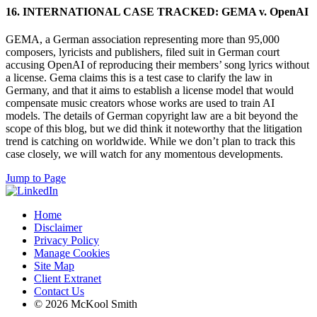
16. INTERNATIONAL CASE TRACKED: GEMA v. OpenAI
GEMA, a German association representing more than 95,000
composers, lyricists and publishers, filed suit in German court
accusing OpenAI of reproducing their members’ song lyrics without
a license. Gema claims this is a test case to clarify the law in
Germany, and that it aims to establish a license model that would
compensate music creators whose works are used to train AI
models. The details of German copyright law are a bit beyond the
scope of this blog, but we did think it noteworthy that the litigation
trend is catching on worldwide. While we don’t plan to track this
case closely, we will watch for any momentous developments.
Jump to Page
Home
Disclaimer
Privacy Policy
Manage Cookies
Site Map
Client Extranet
Contact Us
© 2026 McKool Smith