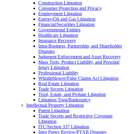
Construction Litigation
Consumer Protection and Privacy
Employment Litigation
Energy/Oil and Gas Litigation
Financial/Securities Litigation
Governmental Entities
Healthcare Litigation
Insurance Recovery
Intra-Business, Partnership, and Shareholder
Disputes
Judgment Enforcement and Asset Recovery
Mass Torts, Product Liability, and Personal
Injury Litigation
Professional Liability
Whistleblower/False Claims Act Litigation
Real Estate Litigation
Trade Secrets Litigation
Trust, Estate, and Probate Litigation
Litigation Trust/Bankruptcy
Intellectual Property Litigation
Patent Litigation
Trade Secrets and Restrictive Covenant
Litigation
ITC/Section 337 Litigation
Inter Partes Review/PTAB Disputes