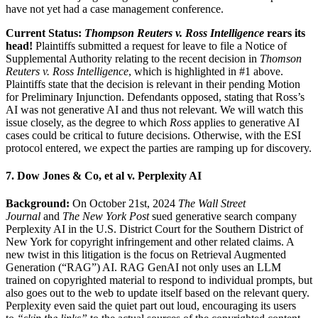
have not yet had a case management conference.
Current Status:
Thompson Reuters v. Ross Intelligence
rears its
head!
Plaintiffs submitted a request for leave to file a Notice of
Supplemental Authority relating to the recent decision in
Thomson
Reuters v. Ross Intelligence
, which is highlighted in #1 above.
Plaintiffs state that the decision is relevant in their pending Motion
for Preliminary Injunction. Defendants opposed, stating that Ross’s
AI was not generative AI and thus not relevant. We will watch this
issue closely, as the degree to which
Ross
applies to generative AI
cases could be critical to future decisions. Otherwise, with the ESI
protocol entered, we expect the parties are ramping up for discovery.
7. Dow Jones & Co, et al v. Perplexity AI
Background:
On October 21st, 2024
The Wall Street
Journal
and
The New York Post
sued generative search company
Perplexity AI in the U.S. District Court for the Southern District of
New York for copyright infringement and other related claims. A
new twist in this litigation is the focus on Retrieval Augmented
Generation (“RAG”) AI. RAG GenAI not only uses an LLM
trained on copyrighted material to respond to individual prompts, but
also goes out to the web to update itself based on the relevant query.
Perplexity even said the quiet part out loud, encouraging its users