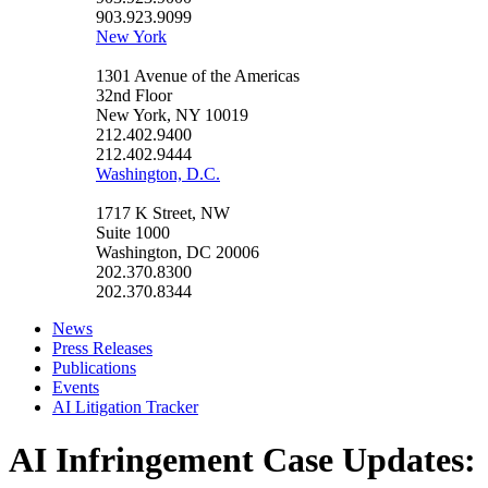
903.923.9099
New York
1301 Avenue of the Americas
32nd Floor
New York, NY 10019
212.402.9400
212.402.9444
Washington, D.C.
1717 K Street, NW
Suite 1000
Washington, DC 20006
202.370.8300
202.370.8344
News
Press Releases
Publications
Events
AI Litigation Tracker
AI Infringement Case Updates: