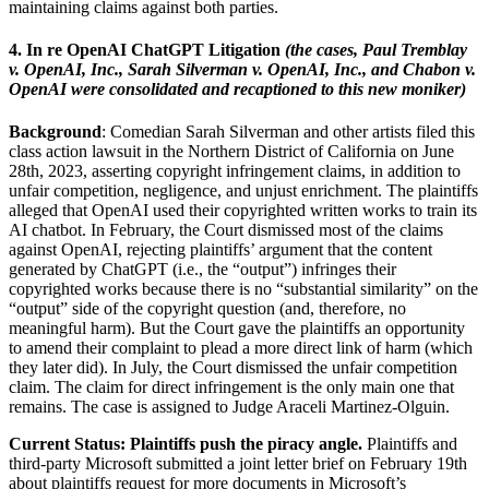
maintaining claims against both parties.
4. In re OpenAI ChatGPT Litigation
(the cases, Paul Tremblay
v. OpenAI, Inc., Sarah Silverman v. OpenAI, Inc., and Chabon v.
OpenAI were consolidated and recaptioned to this new moniker)
Background
: Comedian Sarah Silverman and other artists filed this
class action lawsuit in the Northern District of California on June
28th, 2023, asserting copyright infringement claims, in addition to
unfair competition, negligence, and unjust enrichment. The plaintiffs
alleged that OpenAI used their copyrighted written works to train its
AI chatbot. In February, the Court dismissed most of the claims
against OpenAI, rejecting plaintiffs’ argument that the content
generated by ChatGPT (i.e., the “output”) infringes their
copyrighted works because there is no “substantial similarity” on the
“output” side of the copyright question (and, therefore, no
meaningful harm).
But the Court gave the plaintiffs an opportunity
to amend their complaint to plead a more direct link of harm (which
they later did). In July, the Court dismissed the unfair competition
claim. The claim for direct infringement is the only main one that
remains. The case is assigned to Judge Araceli Martinez-Olguin.
Current Status: Plaintiffs push the piracy angle.
Plaintiffs and
third-party Microsoft submitted a joint letter brief on February 19th
about plaintiffs request for more documents in Microsoft’s