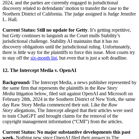
2024, and the parties are currently engaged in jurisdictional
discovery related to defendants’ motion to transfer the case to the
Northern District of California. The judge assigned is Judge Jennifer
L. Hall.
Current Status: Still no update for Getty
. It’s getting repetitive,
but
Getty
continues to languish as the Court mulls Stability’s
jurisdictional challenge. Stability AI maintains that it has no
discovery obligations until the jurisdictional ruling. Unfortunately,
there is little way for the plaintiffs to force this issue. Most courts try
to stay off the
six-month list
, but even that is just a soft deadline.
12. The Intercept Media v. OpenAI
Background:
The Intercept Media, a news publisher represented by
the same firm that represents the plaintiffs in the
Raw Story
Media
litigation below
,
filed suit against OpenAI and Microsoft on
February 28th, 2024 in the Southern District of New York, the same
day Raw Story Media commenced their suit. Like the
Raw
Story
allegations, The Intercept alleged that their articles were used
to train ChatGPT and brought claims for the removal of the
copyright management information (“CMI”) from the articles.
Current Status: No major substantive developments this past
week.
Nothing new since OpenAI filed their answer to The