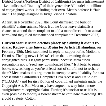
District Court (Northern District of California) for mass infringement
- i.e., unlicensed “training” of their generative AI model on millions
of copyrighted works, including their own. Meta’s defense is “fair
use.” The judge assigned is Judge Vince Chhabria.
At first, in November 2023, the Court dismissed the bulk of
plaintiffs’ claims against Meta. But the Court gave plaintiffs a
chance to amend their complaint to add a more direct link to actual
harm (and they filed their amended complaint in December 2023).
Current Status: Meta defends piracy by claiming it didn’t re-
share; Kadrey
cites
Intercept Media
for Article III standing.
on
February 18th, Meta submitted its reply in support of its Motion to
Dismiss. The big news is Meta’s claim that torrenting those
copyrighted files is legally permissible, because Meta “took
precautions not to 'seed' any downloaded files.” Is it legal to pirate
books now as long as you’re at least sort of careful not to reshare
them? Meta makes this argument in attempt to avoid liability for data
access under California’s Computer Data Access and Fraud Act
(“CDAFA”) and for
distribution
of copyrighted materials under the
Copyright Act. But Meta may have argued its way into a more
straightforward copyright claim. Further, it’s unclear to us if it is
even possible to modify a torrent stream to
eliminate
re-seeding. It’s
a bold strategy, Cotton.