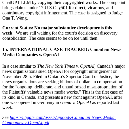
ChatGPT LLM by copying their copyrighted works. The complaint
brings claims under 17 U.S.C. §501 for direct, vicarious, and
contributory copyright infringement. The case is assigned to Judge
Ona T. Wang.
Current Status: No major substantive developments this
week.
We are still waiting for the court’s decision on discovery
consolidation. The case seems to be on ice until then.
15. INTERNATIONAL CASE TRACKED: Canadian News
Media Companies v. OpenAI
In a case similar to
The New York Times v. OpenAI,
Canada’s major
news organizations sued OpenAI for copyright infringement on
November 28th. Filed in Ontario’s Superior Court of Justice, the
news organizations are seeking billions of dollars in compensation
for the “ongoing, deliberate, and unauthorized misappropriation of
the Plaintiffs’ valuable news media works.” This is the first case of
its kind in Canada, and presents a new front against OpenAI, after
one was opened in Germany in
Gema v. OpenAI
as reported last
week.
See
https://litigate.com/assets/uploads/Canadian-News-Media-
Companies-v-OpenAI.pdf