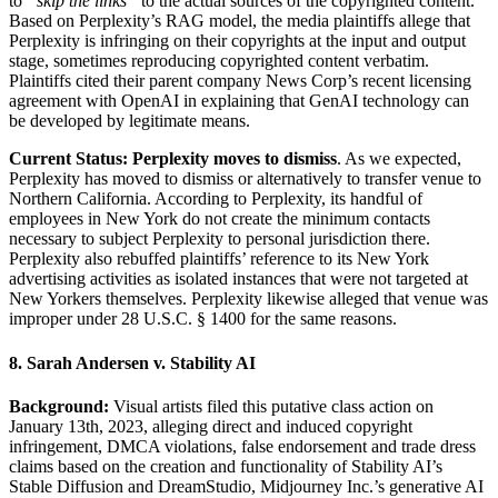
to
“skip the links”
to the actual sources of the copyrighted content.
Based on Perplexity’s RAG model, the media plaintiffs allege that
Perplexity is infringing on their copyrights at the input and output
stage, sometimes reproducing copyrighted content verbatim.
Plaintiffs cited their parent company News Corp’s recent licensing
agreement with OpenAI in explaining that GenAI technology can
be developed by legitimate means.
Current Status:
Perplexity moves to dismiss
. As we expected,
Perplexity has moved to dismiss or alternatively to transfer venue to
Northern California. According to Perplexity, its handful of
employees in New York do not create the minimum contacts
necessary to subject Perplexity to personal jurisdiction there.
Perplexity also rebuffed plaintiffs’ reference to its New York
advertising activities as isolated instances that were not targeted at
New Yorkers themselves. Perplexity likewise alleged that venue was
improper under 28 U.S.C. § 1400 for the same reasons.
8. Sarah Andersen v. Stability AI
Background:
Visual artists filed this putative class action on
January 13th, 2023, alleging direct and induced copyright
infringement, DMCA violations, false endorsement and trade dress
claims based on the creation and functionality of Stability AI’s
Stable Diffusion and DreamStudio, Midjourney Inc.’s generative AI