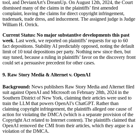
tool, and DeviantArt’s DreamUp. On August 12th, 2024, the Court
dismissed many of the claims in the plaintiffs’ first amended
complaint, leaving the claims for direct copyright infringement,
trademark, trade dress, and inducement. The assigned judge is Judge
William H. Orrick.
Current Status: No major substantive developments this past
week
. Last week, we reported on plaintiffs’ requests for up to 60
fact depositions. Stability AI predictably opposed, noting the default
limit of 10 total depositions per party. Nothing new since then, but
stay tuned, because a ruling in plaintiffs’ favor on the discovery front
could set a persuasive precedent for other cases.
9. Raw Story Media & Alternet v. OpenAI
Background:
News publishers Raw Story Media and Alternet filed
suit against OpenAI and Microsoft on February 28th, 2024 in the
Southern District of New York, claiming their articles were used to
train the LLM that powers OpenAI’s ChatGPT. Rather than
claiming copyright infringement, the plaintiffs alleged one cause of
action for violating the DMCA (which is a separate provision of the
Copyright Act related to Internet content). The plaintiffs claimed that
OpenAI removed the CMI from their articles, which they argue is a
violation of the DMCA.