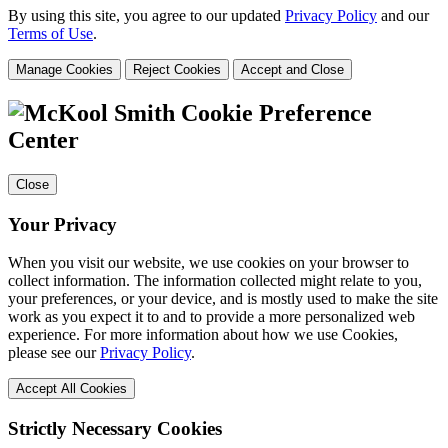
By using this site, you agree to our updated
Privacy Policy
and our
Terms of Use
.
Manage Cookies
Reject Cookies
Accept and Close
Cookie Preference
Center
Close
Your Privacy
When you visit our website, we use cookies on your browser to
collect information. The information collected might relate to you,
your preferences, or your device, and is mostly used to make the site
work as you expect it to and to provide a more personalized web
experience. For more information about how we use Cookies,
please see our
Privacy Policy
.
Accept All Cookies
Strictly Necessary Cookies