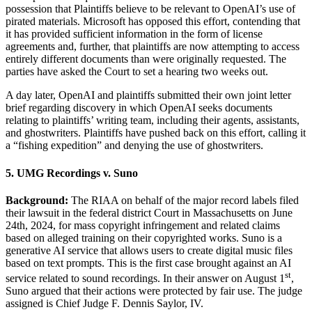
possession that Plaintiffs believe to be relevant to OpenAI’s use of
pirated materials. Microsoft has opposed this effort, contending that
it has provided sufficient information in the form of license
agreements and, further, that plaintiffs are now attempting to access
entirely different documents than were originally requested. The
parties have asked the Court to set a hearing two weeks out.
A day later, OpenAI and plaintiffs submitted their own joint letter
brief regarding discovery in which OpenAI seeks documents
relating to plaintiffs’ writing team, including their agents, assistants,
and ghostwriters. Plaintiffs have pushed back on this effort, calling it
a “fishing expedition” and denying the use of ghostwriters.
5. UMG Recordings v. Suno
Background:
The RIAA on behalf of the major record labels filed
their lawsuit in the federal district Court in Massachusetts on June
24th, 2024, for mass copyright infringement and related claims
based on alleged training on their copyrighted works. Suno is a
generative AI service that allows users to create digital music files
based on text prompts. This is the first case brought against an AI
st
service related to sound recordings. In their answer on August 1
,
Suno argued that their actions were protected by fair use. The judge
assigned is Chief Judge F. Dennis Saylor, IV.