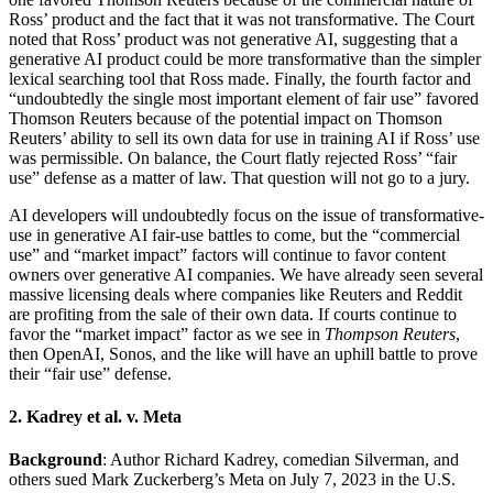
Ross’ product and the fact that it was not transformative. The Court
noted that Ross’ product was not generative AI, suggesting that a
generative AI product could be more transformative than the simpler
lexical searching tool that Ross made. Finally, the fourth factor and
“undoubtedly the single most important element of fair use” favored
Thomson Reuters because of the potential impact on Thomson
Reuters’ ability to sell its own data for use in training AI if Ross’ use
was permissible. On balance, the Court flatly rejected Ross’ “fair
use” defense as a matter of law. That question will not go to a jury.
AI developers will undoubtedly focus on the issue of transformative-
use in generative AI fair-use battles to come, but the “commercial
use” and “market impact” factors will continue to favor content
owners over generative AI companies. We have already seen several
massive licensing deals where companies like Reuters and Reddit
are profiting from the sale of their own data. If courts continue to
favor the “market impact” factor as we see in
Thompson Reuters
,
then OpenAI, Sonos, and the like will have an uphill battle to prove
their “fair use” defense.
2. Kadrey et al. v. Meta
Background
: Author Richard Kadrey, comedian Silverman, and
others sued Mark Zuckerberg’s Meta on July 7, 2023 in the U.S.