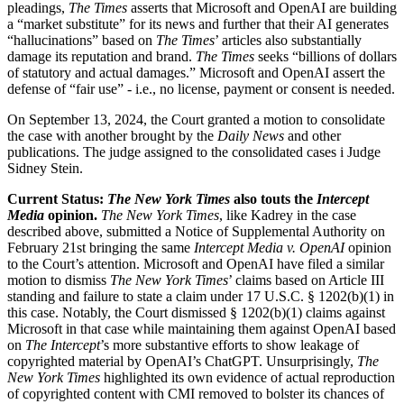
pleadings,
The Times
asserts that Microsoft and OpenAI are building
a “market substitute” for its news and further that their AI generates
“hallucinations” based on
The Times
’ articles also substantially
damage its reputation and brand.
The Times
seeks “billions of dollars
of statutory and actual damages.” Microsoft and OpenAI assert the
defense of “fair use” - i.e., no license, payment or consent is needed.
On September 13, 2024, the Court granted a motion to consolidate
the case with another brought by the
Daily News
and other
publications. The judge assigned to the consolidated cases i Judge
Sidney Stein.
Current Status:
The New York Times
also touts the
Intercept
Media
opinion.
The New York Times
, like Kadrey in the case
described above, submitted a Notice of Supplemental Authority on
February 21st bringing the same
Intercept Media v. OpenAI
opinion
to the Court’s attention. Microsoft and OpenAI have filed a similar
motion to dismiss
The New York Times
’ claims based on Article III
standing and failure to state a claim under 17 U.S.C. § 1202(b)(1) in
this case. Notably, the Court dismissed § 1202(b)(1) claims against
Microsoft in that case while maintaining them against OpenAI based
on
The Intercept
’s more substantive efforts to show leakage of
copyrighted material by OpenAI’s ChatGPT. Unsurprisingly,
The
New York Times
highlighted its own evidence of actual reproduction
of copyrighted content with CMI removed to bolster its chances of