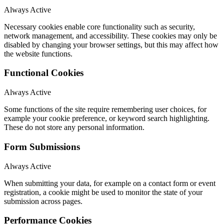
Always Active
Necessary cookies enable core functionality such as security,
network management, and accessibility. These cookies may only be
disabled by changing your browser settings, but this may affect how
the website functions.
Functional Cookies
Always Active
Some functions of the site require remembering user choices, for
example your cookie preference, or keyword search highlighting.
These do not store any personal information.
Form Submissions
Always Active
When submitting your data, for example on a contact form or event
registration, a cookie might be used to monitor the state of your
submission across pages.
Performance Cookies