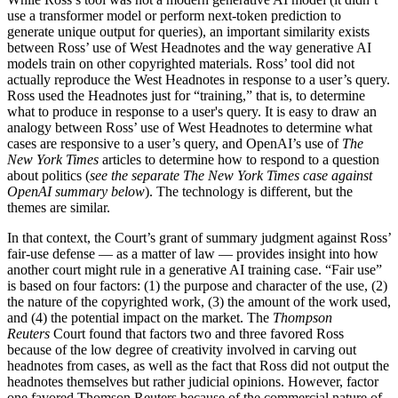
use a transformer model or perform next-token prediction to
generate unique output for queries), an important similarity exists
between Ross’ use of West Headnotes and the way generative AI
models train on other copyrighted materials. Ross’ tool did not
actually reproduce the West Headnotes in response to a user’s query.
Ross used the Headnotes just for “training,” that is, to determine
what to produce in response to a user's query. It is easy to draw an
analogy between Ross’ use of West Headnotes to determine what
cases are responsive to a user’s query, and OpenAI’s use of
The
New York Times
articles to determine how to respond to a question
about politics (
see the separate The New York Times case against
OpenAI summary below
). The technology is different, but the
themes are similar.
In that context, the Court’s grant of summary judgment against Ross’
fair-use defense — as a matter of law — provides insight into how
another court might rule in a generative AI training case. “Fair use”
is based on four factors: (1) the purpose and character of the use, (2)
the nature of the copyrighted work, (3) the amount of the work used,
and (4) the potential impact on the market. The
Thompson
Reuters
Court found that factors two and three favored Ross
because of the low degree of creativity involved in carving out
headnotes from cases, as well as the fact that Ross did not output the
headnotes themselves but rather judicial opinions. However, factor
one favored Thomson Reuters because of the commercial nature of