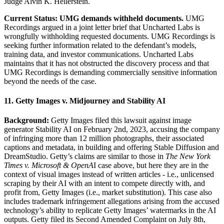
Judge Alvin K. Hellerstein.
Current Status: UMG demands withheld documents.
UMG
Recordings argued in a joint letter brief that Uncharted Labs is
wrongfully withholding requested documents. UMG Recordings is
seeking further information related to the defendant’s models,
training data, and investor communications. Uncharted Labs
maintains that it has not obstructed the discovery process and that
UMG Recordings is demanding commercially sensitive information
beyond the needs of the case.
11. Getty Images v. Midjourney and Stability AI
Background:
Getty Images filed this lawsuit against image
generator Stability AI on February 2nd, 2023, accusing the company
of infringing more than 12 million photographs, their associated
captions and metadata, in building and offering Stable Diffusion and
DreamStudio. Getty’s claims are similar to those in
The New York
Times v. Microsoft & OpenA
I case above, but here they are in the
context of visual images instead of written articles - i.e., unlicensed
scraping by their AI with an intent to compete directly with, and
profit from, Getty Images (i.e., market substitution). This case also
includes trademark infringement allegations arising from the accused
technology’s ability to replicate Getty Images’ watermarks in the AI
outputs. Getty filed its Second Amended Complaint on July 8th,