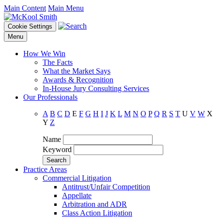
Main Content
Main Menu
Cookie Settings
Menu
How We Win
The Facts
What the Market Says
Awards & Recognition
In-House Jury Consulting Services
Our Professionals
A
B
C
D
E
F
G
H
I
J
K
L
M
N
O
P
Q
R
S
T
U
V
W
X
Y
Z
Name
Keyword
Practice Areas
Commercial Litigation
Antitrust/Unfair Competition
Appellate
Arbitration and ADR
Class Action Litigation