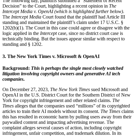
The following day, plaintiffs submitted a “Statement of Recent
Decision” to the Court, highlighting a recent opinion in
The
Intercept Media v. OpenAI (which is highlighted further below)
.
The
Intercept Media
Court found that the plaintiff had Article III
standing and maintained the plaintiff’s claim under 17 U.S.C. §
1202(b)(1). The Court in this case could agree or disagree with the
logic applied in the
Intercept
case, since no district court case is
technically binding. But the issues appear similar with respect to
standing and § 1202.
3. The New York Times v. Microsoft & OpenAI
Background:
This is perhaps the single most closely watched
litigation involving copyright owners and generative AI tech
companies
.
On December 27, 2023,
The New York Times
sued Microsoft and
OpenAI in the U.S. District Court for the Southern District of New
York for copyright infringement and other related claims.
The
Times
alleges that the companies used “millions” of its copyrighted
articles to train their AI models without its consent.
The Times
claims
this has resulted in economic harm by pulling users away from their
paywalled content and impacting advertising revenue. The
complaint alleges several causes of action, including copyright
infringement, unfair competition, and trademark dilution. In its