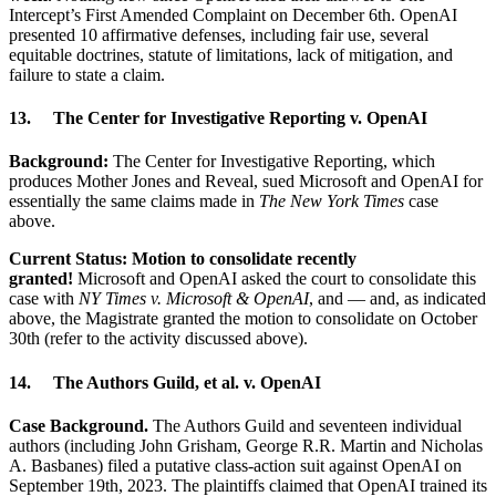
Intercept’s First Amended Complaint on December 6th. OpenAI
presented 10 affirmative defenses, including fair use, several
equitable doctrines, statute of limitations, lack of mitigation, and
failure to state a claim.
13. The Center for Investigative Reporting v. OpenAI
Background:
The Center for Investigative Reporting, which
produces Mother Jones and Reveal, sued Microsoft and OpenAI for
essentially the same claims made in
The New York Times
case
above.
Current Status: Motion to consolidate recently
granted!
Microsoft and OpenAI asked the court to consolidate this
case with
NY Times v. Microsoft & OpenAI
, and — and, as indicated
above, the Magistrate granted the motion to consolidate on October
30th (refer to the activity discussed above).
14. The Authors Guild, et al. v. OpenAI
Case Background.
The Authors Guild and seventeen individual
authors (including John Grisham, George R.R. Martin and Nicholas
A. Basbanes) filed a putative class-action suit against OpenAI on
September 19th, 2023. The plaintiffs claimed that OpenAI trained its