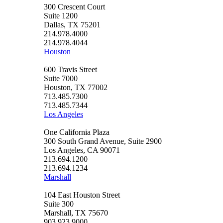
300 Crescent Court
Suite 1200
Dallas, TX 75201
214.978.4000
214.978.4044
Houston
600 Travis Street
Suite 7000
Houston, TX 77002
713.485.7300
713.485.7344
Los Angeles
One California Plaza
300 South Grand Avenue, Suite 2900
Los Angeles, CA 90071
213.694.1200
213.694.1234
Marshall
104 East Houston Street
Suite 300
Marshall, TX 75670
903.923.9000