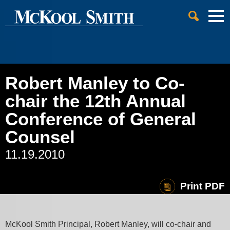
Cookie Settings
Jump to Page
Main Content
Main Menu
Robert Manley to Co-
chair the 12th Annual
Conference of General
Counsel
11.19.2010
Print PDF
McKool Smith Principal, Robert Manley, will co-chair and