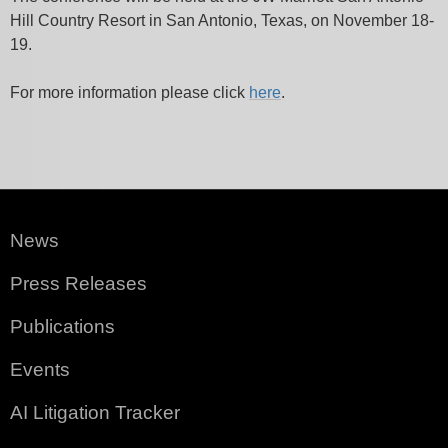
Hill Country Resort in San Antonio, Texas, on November 18-
19.
For more information please click
here
.
News
Press Releases
Publications
Events
AI Litigation Tracker