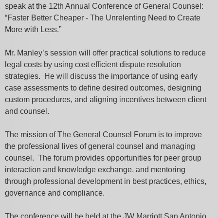
speak at the 12th Annual Conference of General Counsel:
“Faster Better Cheaper - The Unrelenting Need to Create
More with Less.”
Mr. Manley’s session will offer practical solutions to reduce
legal costs by using cost efficient dispute resolution
strategies. He will discuss the importance of using early
case assessments to define desired outcomes, designing
custom procedures, and aligning incentives between client
and counsel.
The mission of The General Counsel Forum is to improve
the professional lives of general counsel and managing
counsel. The forum provides opportunities for peer group
interaction and knowledge exchange, and mentoring
through professional development in best practices, ethics,
governance and compliance.
The conference will be held at the JW Marriott San Antonio