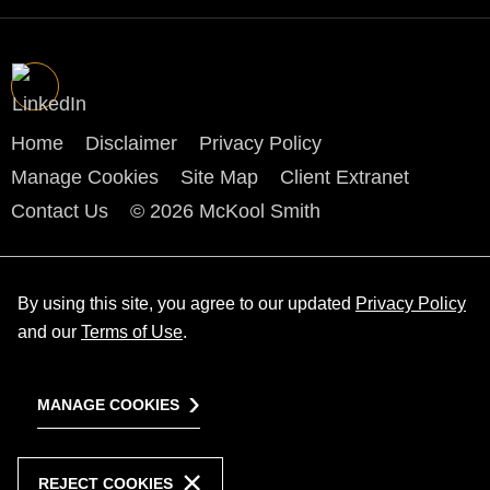
Home
Disclaimer
Privacy Policy
Manage Cookies
Site Map
Client Extranet
Contact Us
© 2026 McKool Smith
By using this site, you agree to our updated
Privacy Policy
and our
Terms of Use
.
MANAGE COOKIES
REJECT COOKIES