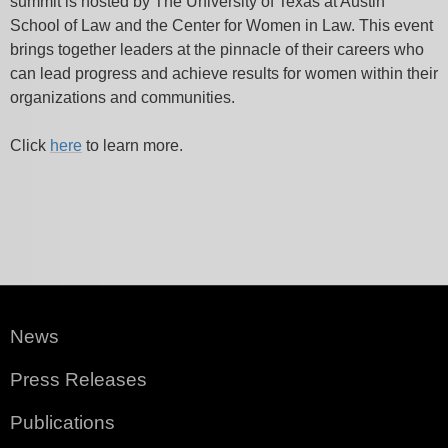
summit is hosted by The University of Texas at Austin
School of Law and the Center for Women in Law. This event
brings together leaders at the pinnacle of their careers who
can lead progress and achieve results for women within their
organizations and communities.
Click
here
to learn more.
News
Press Releases
Publications