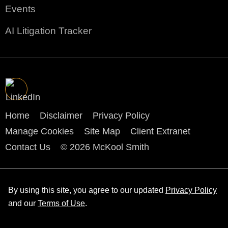
Events
AI Litigation Tracker
Home
Disclaimer
Privacy Policy
Manage Cookies
Site Map
Client Extranet
Contact Us
© 2026 McKool Smith
By using this site, you agree to our updated
Privacy Policy
and our
Terms of Use
.