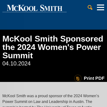
Cookie Settings
Jump to Page
Main Content
Main Menu
McKool Smith Sponsored
the 2024 Women's Power
Summit
04.10.2024
Print PDF
McKool Smith was a proud sponsor of the 2024 Women’s
Power Summit on Law and Leadership in Austin. The