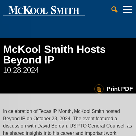
Cookie Settings
Jump to Page
Main Content
Main Menu
McKool Smith Hosts
Beyond IP
10.28.2024
Print PDF
In celebration of Texas IP Month, McKool Smith hosted
Beyond IP on October 28, 2024. The event featured a
discussion with David Berdan, USPTO General Counsel, as
he shared insights into his career and important work.