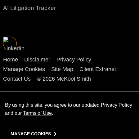
AI Litigation Tracker
Home
Disclaimer
Privacy Policy
Manage Cookies
Site Map
Client Extranet
Contact Us
© 2026 McKool Smith
By using this site, you agree to our updated
Privacy Policy
and our
Terms of Use
.
MANAGE COOKIES