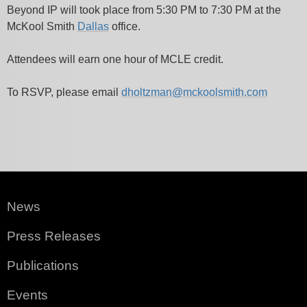
Beyond IP will took place from 5:30 PM to 7:30 PM at the
McKool Smith
Dallas
office.
Attendees will earn one hour of MCLE credit.
To RSVP, please email
dholtzman@mckoolsmith.com
News
Press Releases
Publications
Events