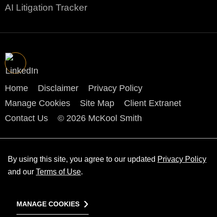
AI Litigation Tracker
Home
Disclaimer
Privacy Policy
Manage Cookies
Site Map
Client Extranet
Contact Us
© 2026 McKool Smith
By using this site, you agree to our updated
Privacy Policy
and our
Terms of Use
.
MANAGE COOKIES