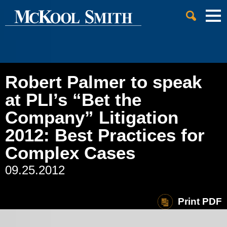
Cookie Settings
Jump to Page
Main Content
Main Menu
Robert Palmer to speak
at PLI’s “Bet the
Company” Litigation
2012: Best Practices for
Complex Cases
09.25.2012
Print PDF