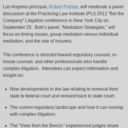
Los Angeles principal,
Robert Palmer
, will moderate a panel
discussion at the Practicing Law Institute (PLI) 2012 “Bet the
Company” Litigation conference in New York City on
September 25. Bob’s panel, “Mediation Strategies,” will
focus on timing issues, group mediation versus individual
mediation, and the role of insurers.
The conference is directed toward regulatory counsel, in-
house counsel, and other professionals who handle
complex litigation. Attendees can expect information and
insight on:
New developments in the law relating to removal from
state to federal court and remand back to state court;
The current regulatory landscape and how it can overlap
with complex litigation;
The “View from the Bench:” experienced judges share