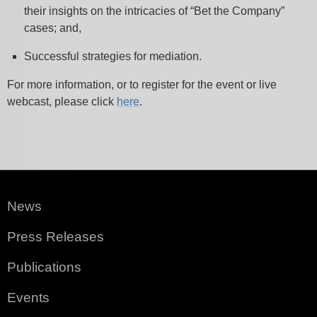
their insights on the intricacies of “Bet the Company”
cases; and,
Successful strategies for mediation.
For more information, or to register for the event or live
webcast, please click
here
.
News
Press Releases
Publications
Events