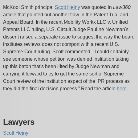
McKool Smith principal
Scott Hejny
was quoted in
Law360
article that pointed out another flaw in the Patent Trial and
Appeal Board. In the recent Mobility Workx LLC v. Unified
Patents LLC ruling, U.S. Circuit Judge Pauline Newman's
dissent raised a separate issue to suggest the way the board
institutes reviews does not comport with a recent U.S.
Supreme Court ruling. Scott commented, "I could certainly
see someone whose petition was denied institution taking
up this baton that's been lifted by Judge Newman and
carrying it forward to try to get the same sort of Supreme
Court review of the institution aspect of the IPR process as
they did the final decision process.” Read the article
here
.
Lawyers
Scott Hejny