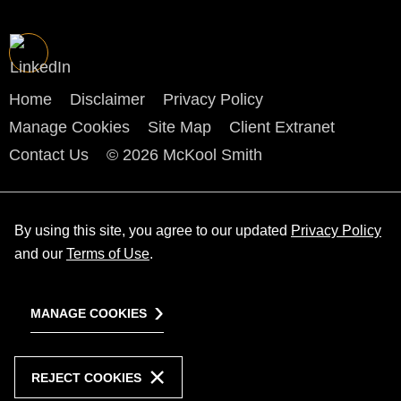
Home
Disclaimer
Privacy Policy
Manage Cookies
Site Map
Client Extranet
Contact Us
© 2026 McKool Smith
By using this site, you agree to our updated
Privacy Policy
and our
Terms of Use
.
MANAGE COOKIES
REJECT COOKIES