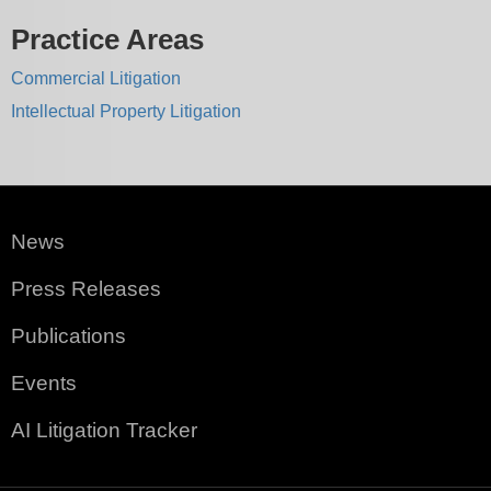
Practice Areas
Commercial Litigation
Intellectual Property Litigation
News
Press Releases
Publications
Events
AI Litigation Tracker