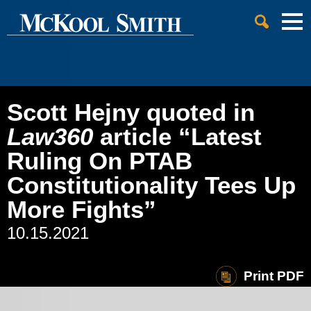
Cookie Settings
Jump to Page
Main Content
Main Menu
Scott Hejny quoted in
Law360
article “Latest
Ruling On PTAB
Constitutionality Tees Up
More Fights”
10.15.2021
Print PDF