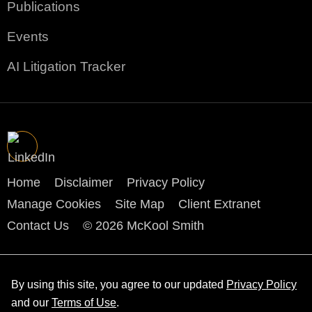
Publications
Events
AI Litigation Tracker
Home
Disclaimer
Privacy Policy
Manage Cookies
Site Map
Client Extranet
Contact Us
© 2026 McKool Smith
By using this site, you agree to our updated
Privacy Policy
and our
Terms of Use
.