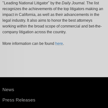
"Leading National Litigator" by the
Daily Journal.
The list
recognizes the achievements of the top litigators making an
impact in California, as well as their advancements in the
legal industry. It also aims to honor the best attorneys
working within the broad scope of commercial and bet-the-
company litigation across the country.
More information can be found
here
.
News
Press Releases