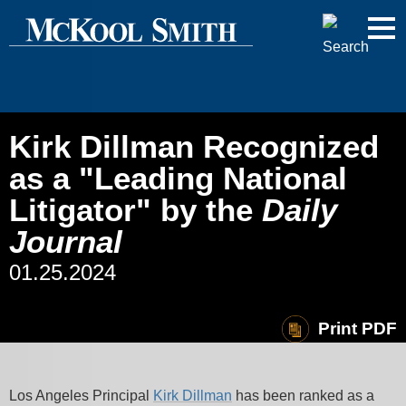
Cookie Settings
Jump to Page
Main Content
Main Menu
Kirk Dillman Recognized
as a "Leading National
Litigator" by the
Daily
Journal
01.25.2024
Print PDF
Los Angeles Principal
Kirk Dillman
has been ranked as a