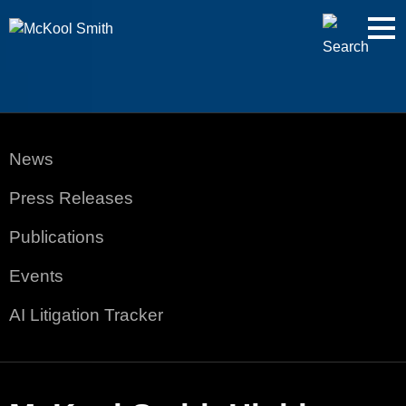
Cookie Settings
Jump to Page
Main Content
Main Menu
News
Press Releases
Publications
Events
AI Litigation Tracker