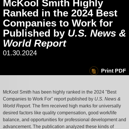
McKool Smith Highly
Ranked in the 2024 Best
Companies to Work for
Published by
U.S. News &
World Report
01.30.2024
Print PDF
McKool Smith has been highly ranked in the 2024 "Best
Companies to Work For" report published by
U.S. News &
World Report
. The firm received high marks for
universally
desired factors like
quality compensation, good work/life
balance, and opportunities for professional development and
advancement. The publication analyzed these kinds of