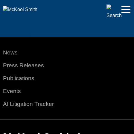
Cookie Settings
Jump to Page
Main Content
Main Menu
News
Press Releases
Publications
Events
AI Litigation Tracker