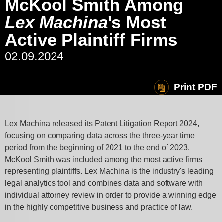
McKool Smith Among
Lex Machina
's Most
Active Plaintiff Firms
02.09.2024
Print PDF
Lex Machina released its Patent Litigation Report 2024,
focusing on comparing data across the three-year time
period from the beginning of 2021 to the end of 2023.
McKool Smith was included among the most active firms
representing plaintiffs. Lex Machina is the industry's leading
legal analytics tool and
combines data and software with
individual attorney review in order to provide a winning edge
in the highly competitive business and practice of law.