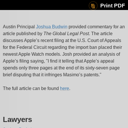
Print PDF
Austin Principal
Joshua Budwin
provided commentary for an
article published by
The Global Legal Post
. The article
discusses Apple’s recent filing at the U.S. Court of Appeals
for the Federal Circuit regarding the import ban placed their
newest Apple Watch models. Josh provided an analysis of
Apple’s filing saying, "I find it telling that Apple’s appeal
spends only three pages at the end of its sixty-seven page
brief disputing that it infringes Masimo’s patents."
The full article can be found
here
.
Lawyers