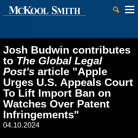
Cookie Settings
Jump to Page
Main Content
Main Menu
Josh Budwin contributes
to
The Global Legal
Post's
article "Apple
Urges U.S. Appeals Court
To Lift Import Ban on
Watches Over Patent
Infringements"
04.10.2024