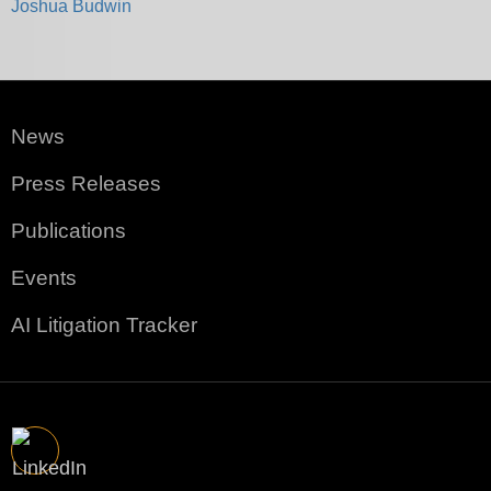
Joshua Budwin
News
Press Releases
Publications
Events
AI Litigation Tracker